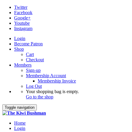
Twitter
Facebook
Google+
Youtube
Instagram
Login
Become Patron
Shop
Cart
Checkout
Members
Sign-up
Membership Account
Membership Invoice
Log Out
Your shopping bag is empty.
Go to the shop
Toggle navigation
Home
Login