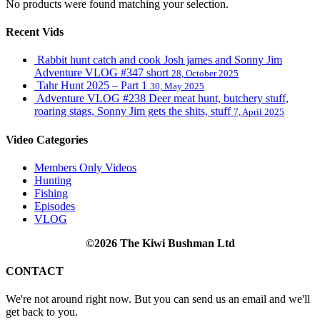
No products were found matching your selection.
Recent Vids
Rabbit hunt catch and cook Josh james and Sonny Jim
Adventure VLOG #347 short
28, October 2025
Tahr Hunt 2025 – Part 1
30, May 2025
Adventure VLOG #238 Deer meat hunt, butchery stuff,
roaring stags, Sonny Jim gets the shits, stuff
7, April 2025
Video Categories
Members Only Videos
Hunting
Fishing
Episodes
VLOG
©2026 The Kiwi Bushman Ltd
CONTACT
We're not around right now. But you can send us an email and we'll
get back to you.