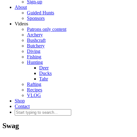
Sign-up
About
Guided Hunts
Sponsors
Videos
Patrons only content
Archery
Bushcraft
Butchery
Diving
Fishing
Hunting
Deer
Ducks
Tahr
Rafting
Recipes
VLOG
Shop
Contact
Swag