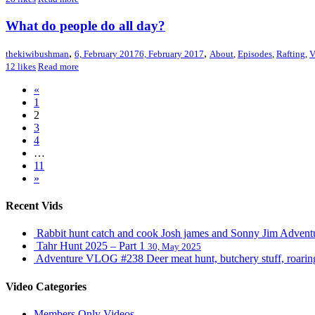
What do people do all day?
,
,
thekiwibushman
6, February 2017
6, February 2017
About
,
Episodes
,
Rafting
,
12
likes
Read more
«
1
2
3
4
…
11
»
Recent Vids
Rabbit hunt catch and cook Josh james and Sonny Jim Adve
Tahr Hunt 2025 – Part 1
30, May 2025
Adventure VLOG #238 Deer meat hunt, butchery stuff, roaring s
Video Categories
Members Only Videos