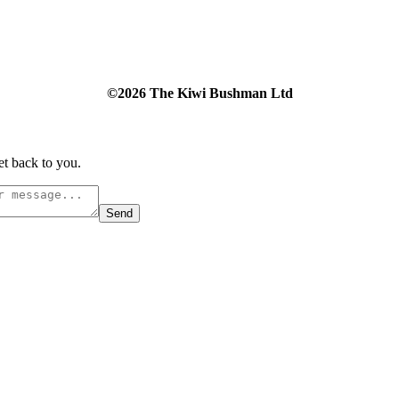
©2026 The Kiwi Bushman Ltd
et back to you.
Send