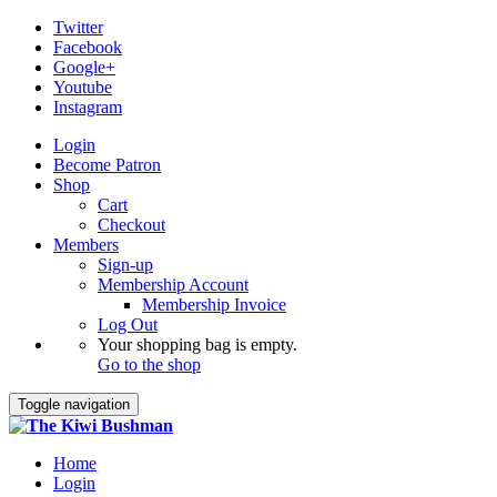
Twitter
Facebook
Google+
Youtube
Instagram
Login
Become Patron
Shop
Cart
Checkout
Members
Sign-up
Membership Account
Membership Invoice
Log Out
Your shopping bag is empty.
Go to the shop
Toggle navigation
Home
Login