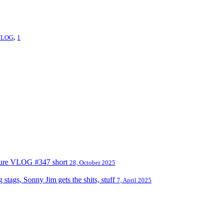
,
VLOG
1
nture VLOG #347 short
28, October 2025
tags, Sonny Jim gets the shits, stuff
7, April 2025