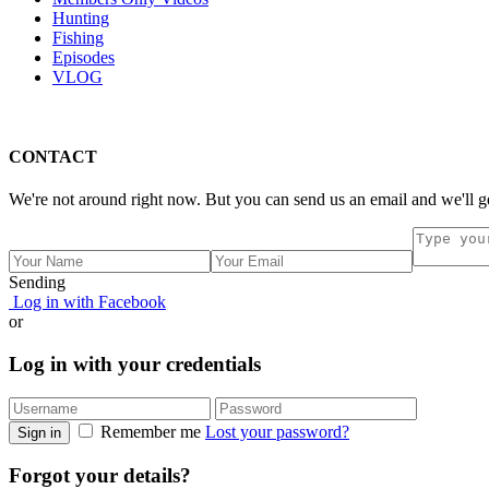
Hunting
Fishing
Episodes
VLOG
CONTACT
We're not around right now. But you can send us an email and we'll g
Sending
Log in with Facebook
or
Log in with your credentials
Remember me
Lost your password?
Sign in
Forgot your details?