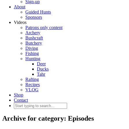
Sign-up
About
Guided Hunts
Sponsors
Videos
Patrons only content
Archery
Bushcraft
Butchery
Diving
Fishing
Hunting
Deer
Ducks
Tahr
Rafting
Recipes
VLOG
Shop
Contact
Archive for category: Episodes