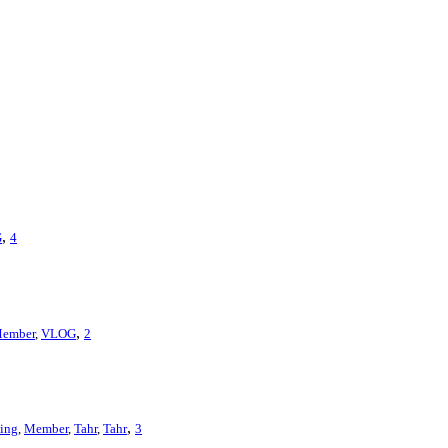
,
G
4
,
ember
,
VLOG
2
,
ing
,
Member
,
Tahr
,
Tahr
3