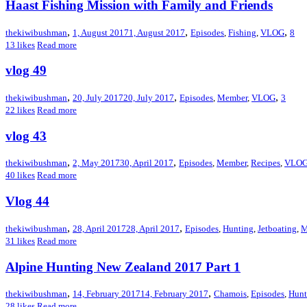
Haast Fishing Mission with Family and Friends
,
,
,
thekiwibushman
1, August 2017
1, August 2017
Episodes
,
Fishing
,
VLOG
8
13
likes
Read more
vlog 49
,
,
,
thekiwibushman
20, July 2017
20, July 2017
Episodes
,
Member
,
VLOG
3
22
likes
Read more
vlog 43
,
,
thekiwibushman
2, May 2017
30, April 2017
Episodes
,
Member
,
Recipes
,
VLO
40
likes
Read more
Vlog 44
,
,
thekiwibushman
28, April 2017
28, April 2017
Episodes
,
Hunting
,
Jetboating
,
M
31
likes
Read more
Alpine Hunting New Zealand 2017 Part 1
,
,
thekiwibushman
14, February 2017
14, February 2017
Chamois
,
Episodes
,
Hunt
28
likes
Read more