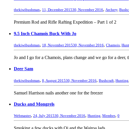
,
,
thekiwibushman
11, December 2015
30, November 2016
Archery
,
Bushc
Premium Rod and Rifle Rafting Expedition – Part 1 of 2
9.5 Inch Chamois Buck With Jo
,
,
thekiwibushman
18, November 2015
30, November 2016
Chamois
,
Hunt
Jo and I go for a Chamois, plans change and we go for a deer, 
Deer Sam
,
,
thekiwibushman
8, August 2015
30, November 2016
Bushcraft
,
Hunting
Samuel Harrison nails another one for the freezer
Ducks and Mongrels
,
,
,
Webmaster
24, July 2015
30, November 2016
Hunting
,
Member
0
Smoking a few ducks with Oi and the Wairoa lads