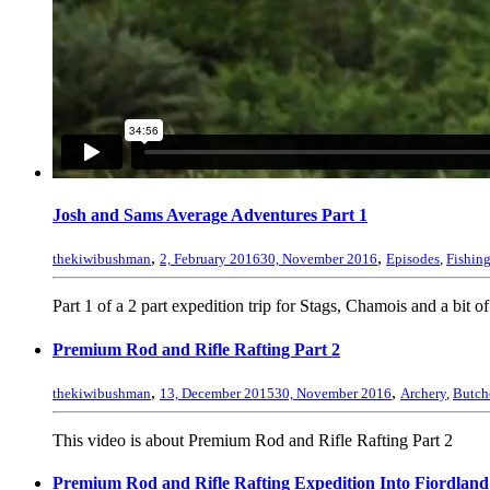
Josh and Sams Average Adventures Part 1
,
,
thekiwibushman
2, February 2016
30, November 2016
Episodes
,
Fishin
Part 1 of a 2 part expedition trip for Stags, Chamois and a bit of
Premium Rod and Rifle Rafting Part 2
,
,
thekiwibushman
13, December 2015
30, November 2016
Archery
,
Butch
This video is about Premium Rod and Rifle Rafting Part 2
Premium Rod and Rifle Rafting Expedition Into Fiordland