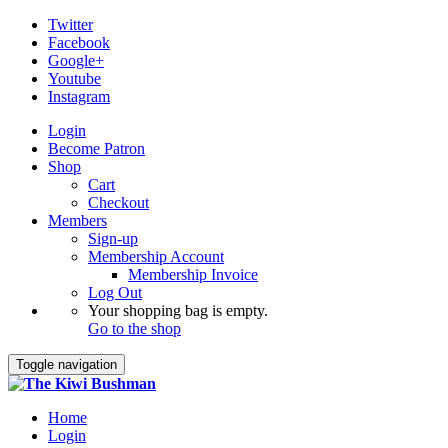
Twitter
Facebook
Google+
Youtube
Instagram
Login
Become Patron
Shop
Cart
Checkout
Members
Sign-up
Membership Account
Membership Invoice
Log Out
Your shopping bag is empty.
Go to the shop
Toggle navigation
Home
Login