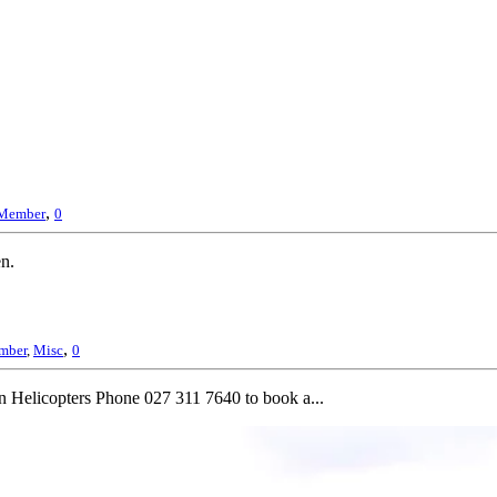
,
Member
0
en.
,
mber
,
Misc
0
n Helicopters Phone 027 311 7640 to book a...