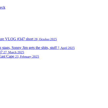
 eck
nture VLOG #347 short
28, October 2025
tags, Sonny Jim gets the shits, stuff
7, April 2025
g?
27, March 2025
East Cape
23, February 2025