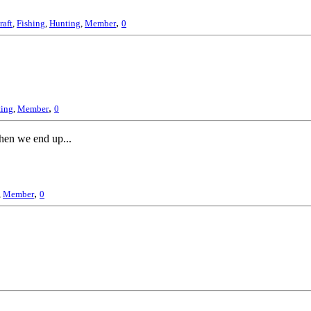
,
raft
,
Fishing
,
Hunting
,
Member
0
,
ing
,
Member
0
then we end up...
,
,
Member
0