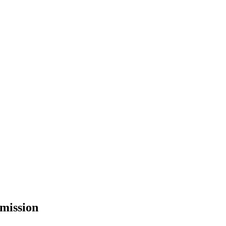
mission