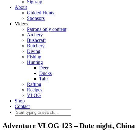
Sign-up
About
Guided Hunts
Sponsors
Videos
Patrons only content
Archery
Bushcraft
Butchery
Diving
Fishing
Hunting
Deer
Ducks
Tahr
Rafting
Recipes
VLOG
Shop
Contact
Adventure VLOG 123 – Date night, China 