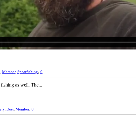
,
g
,
Member
,
Spearfishing
0
 fishing as well. The...
,
ery
,
Deer
,
Member
0