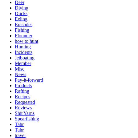
Deer
Diving
Ducks
Eeling
Episodes
Fishing
Flounder
how to hunt
Hunting
Incidents
Jetboating
Member
Misc
News
Pay-it-forward
Products
Rafting
Recipes
Requested
Reviews
Shit Yarns
Spearfishing
Tahr
Tahr
travel