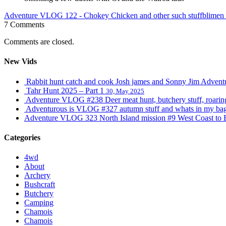
Adventure VLOG 122 - Chokey Chicken and other such stuff
blimen
7 Comments
Comments are closed.
New Vids
Rabbit hunt catch and cook Josh james and Sonny Jim Adve
Tahr Hunt 2025 – Part 1
30, May 2025
Adventure VLOG #238 Deer meat hunt, butchery stuff, roaring s
Adventurous is VLOG #327 autumn stuff and whats in my ba
Adventure VLOG 323 North Island mission #9 West Coast to 
Categories
4wd
About
Archery
Bushcraft
Butchery
Camping
Chamois
Chamois