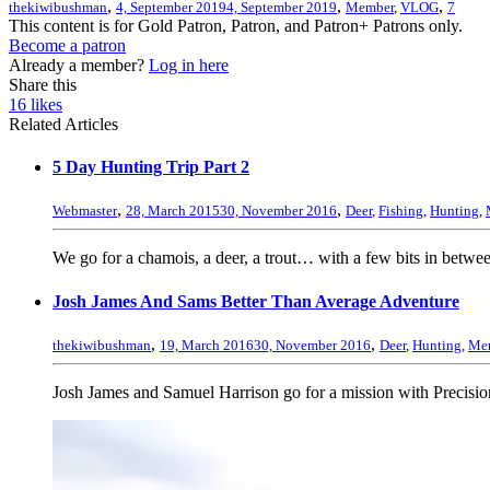
,
,
,
thekiwibushman
4, September 2019
4, September 2019
Member
,
VLOG
7
This content is for Gold Patron, Patron, and Patron+ Patrons only.
Become a patron
Already a member?
Log in here
Share this
16
likes
Related Articles
5 Day Hunting Trip Part 2
,
,
Webmaster
28, March 2015
30, November 2016
Deer
,
Fishing
,
Hunting
,
We go for a chamois, a deer, a trout… with a few bits in betwe
Josh James And Sams Better Than Average Adventure
,
,
thekiwibushman
19, March 2016
30, November 2016
Deer
,
Hunting
,
Me
Josh James and Samuel Harrison go for a mission with Precisio