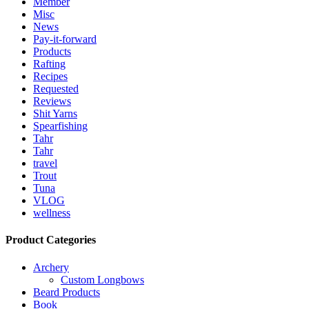
Member
Misc
News
Pay-it-forward
Products
Rafting
Recipes
Requested
Reviews
Shit Yarns
Spearfishing
Tahr
Tahr
travel
Trout
Tuna
VLOG
wellness
Product Categories
Archery
Custom Longbows
Beard Products
Book