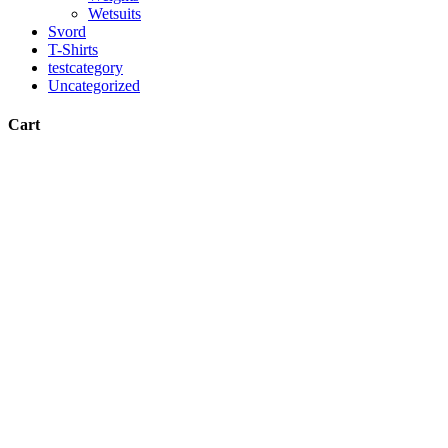
Wetsuits
Svord
T-Shirts
testcategory
Uncategorized
Cart