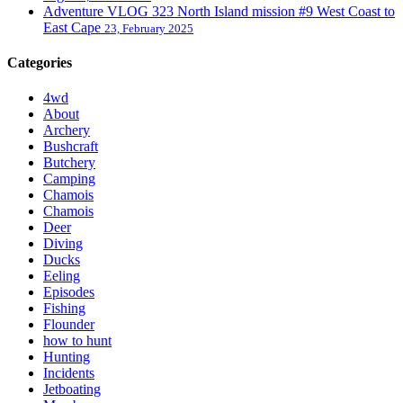
Adventure VLOG 323 North Island mission #9 West Coast to
East Cape
23, February 2025
Categories
4wd
About
Archery
Bushcraft
Butchery
Camping
Chamois
Chamois
Deer
Diving
Ducks
Eeling
Episodes
Fishing
Flounder
how to hunt
Hunting
Incidents
Jetboating