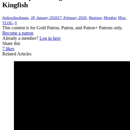
Kingfish
,
,
thekiwibushman
28, January 2020
17, February 2020
Hunting
,
Member
,
Misc
,
,
VLOG
0
This content is for Gold Patron, Patron, and Patron+ Patrons only.
Become a patron
Already a member?
Log in here
Share this
7
likes
Related Articles