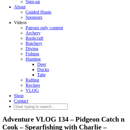
Sign-up
About
Guided Hunts
Sponsors
Videos
Patrons only content
Archery
Bushcraft
Butchery
Diving
Fishing
Hunting
Deer
Ducks
Tahr
Rafting
Recipes
VLOG
Shop
Contact
Adventure VLOG 134 – Pidgeon Catch n
Cook – Spearfishing with Charlie –