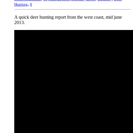
,
Hunting
0
A quick deer hunting report from the west coast, mid june
2013.