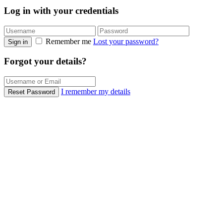
Log in with your credentials
Remember me
Lost your password?
Sign in
Forgot your details?
I remember my details
Reset Password