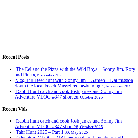
Recent Posts
The Eel and the Pizza with the Wild Boys – Sonny Jim, Rory
and Fin
18, November 2025
vlog 348 Deer hunt with Sonny Jim – Garden – Kai mission
down the local beach Mussel recipe-training
4, November 2025
Rabbit hunt catch and cook Josh james and Sonny Jim
Adventure VLOG #347 short
28, October 2025
Recent Vids
Rabbit hunt catch and cook Josh james and Sonny Jim
Adventure VLOG #347 short
28, October 2025
Tahr Hunt 2025 – Part 1
30, May 2025
Adventure VLOG #238 Deer meat hunt, butchery stuff,