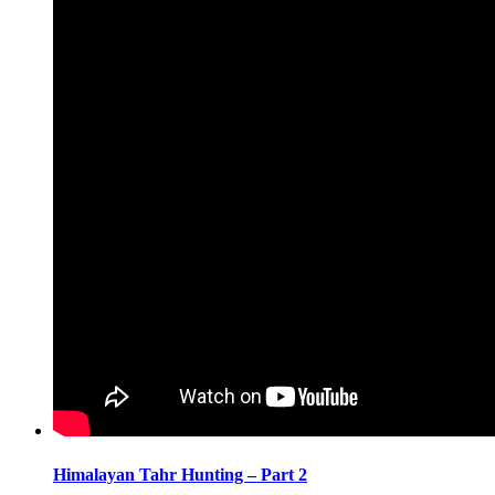
Himalayan Tahr Hunting – Part 2