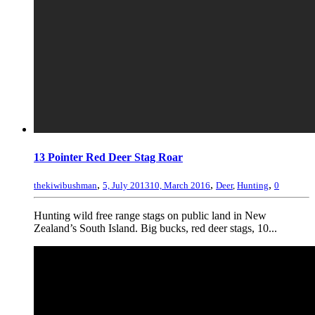
13 Pointer Red Deer Stag Roar
,
,
,
thekiwibushman
5, July 2013
10, March 2016
Deer
,
Hunting
0
Hunting wild free range stags on public land in New
Zealand’s South Island. Big bucks, red deer stags, 10...