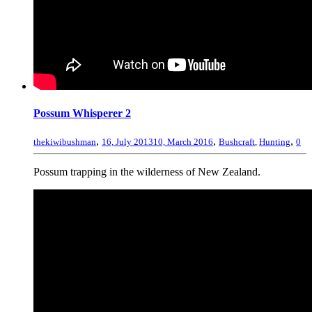
Possum Whisperer 2
,
,
,
thekiwibushman
16, July 2013
10, March 2016
Bushcraft
,
Hunting
0
Possum trapping in the wilderness of New Zealand.