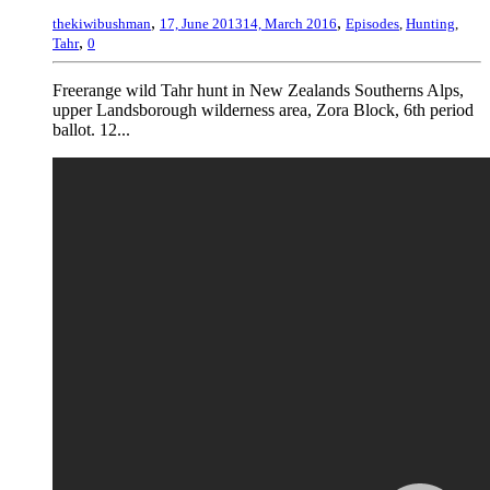
,
,
thekiwibushman
17, June 2013
14, March 2016
Episodes
,
Hunting
,
,
Tahr
0
Freerange wild Tahr hunt in New Zealands Southerns Alps,
upper Landsborough wilderness area, Zora Block, 6th period
ballot. 12...