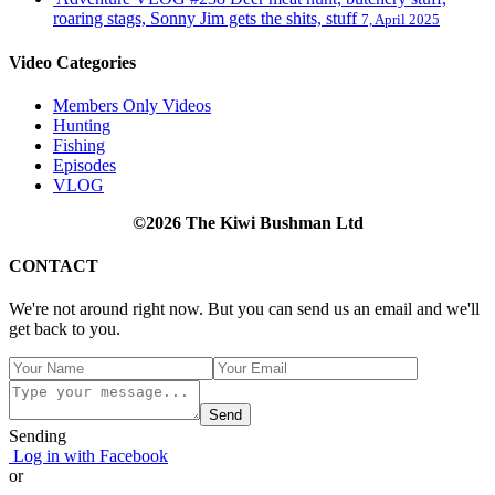
roaring stags, Sonny Jim gets the shits, stuff
7, April 2025
Video Categories
Members Only Videos
Hunting
Fishing
Episodes
VLOG
©2026 The Kiwi Bushman Ltd
CONTACT
We're not around right now. But you can send us an email and we'll
get back to you.
Send
Sending
Log in with Facebook
or