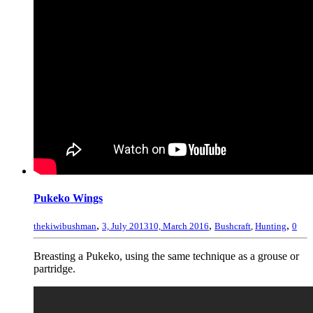
Pukeko Wings
,
,
,
thekiwibushman
3, July 2013
10, March 2016
Bushcraft
,
Hunting
0
Breasting a Pukeko, using the same technique as a grouse or
partridge.