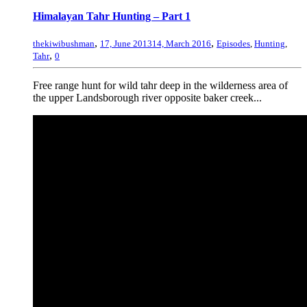
Himalayan Tahr Hunting – Part 1
,
,
thekiwibushman
17, June 2013
14, March 2016
Episodes
,
Hunting
,
,
Tahr
0
Free range hunt for wild tahr deep in the wilderness area of
the upper Landsborough river opposite baker creek...