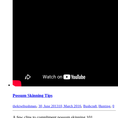
Possum Skinning Tips
,
,
,
thekiwibushman
30, June 2013
10, March 2016
Bushcraft
,
Hunting
0
A few clips to compliment possum skinning 101