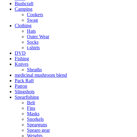
Bushcraft
Camping
Cookers
Swag
Clothing
Hats
Outer Wear
Socks
t-shirts
DVD
Fishing
Knives
Sheaths
medicinal mushroom blend
Pack Raft
Patron
Slingshots
Spearfishing
Belt
Fins
Masks
Snorkels
Spearguns
Spearo gear
Weights