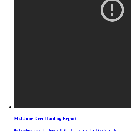
Mid June Deer Hunting Report
,
,
thekiwibushman
19, June 2013
11, February 2016
Butchery
,
Deer
,