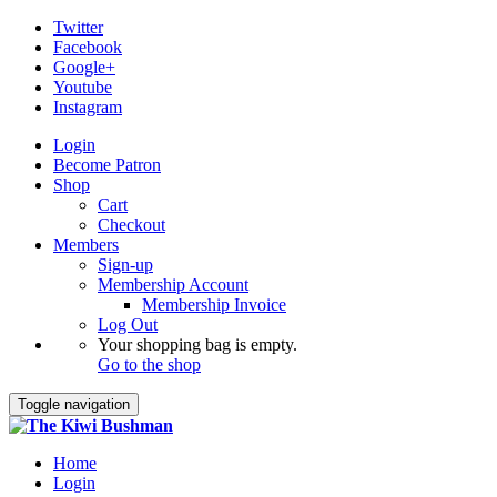
Twitter
Facebook
Google+
Youtube
Instagram
Login
Become Patron
Shop
Cart
Checkout
Members
Sign-up
Membership Account
Membership Invoice
Log Out
Your shopping bag is empty.
Go to the shop
Toggle navigation
Home
Login