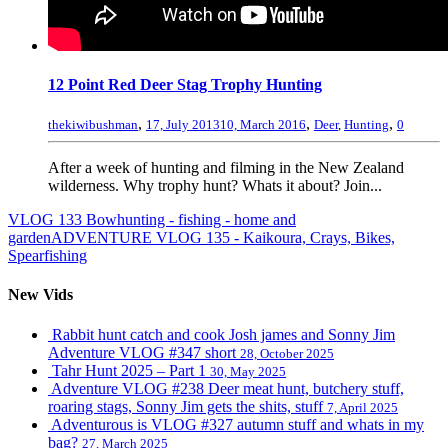
12 Point Red Deer Stag Trophy Hunting
,
,
,
thekiwibushman
17, July 2013
10, March 2016
Deer
,
Hunting
0
After a week of hunting and filming in the New Zealand
wilderness. Why trophy hunt? Whats it about? Join...
VLOG 133 Bowhunting - fishing - home and
garden
ADVENTURE VLOG 135 - Kaikoura, Crays, Bikes,
Spearfishing
New Vids
Rabbit hunt catch and cook Josh james and Sonny Jim
Adventure VLOG #347 short
28, October 2025
Tahr Hunt 2025 – Part 1
30, May 2025
Adventure VLOG #238 Deer meat hunt, butchery stuff,
roaring stags, Sonny Jim gets the shits, stuff
7, April 2025
Adventurous is VLOG #327 autumn stuff and whats in my
bag?
27, March 2025