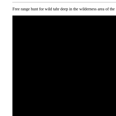
Free range hunt for wild tahr deep in the wilderness area of th