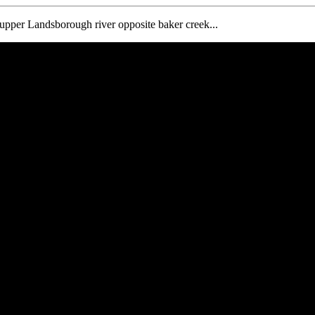
e upper Landsborough river opposite baker creek...