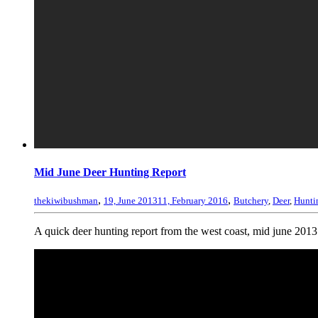
Mid June Deer Hunting Report
,
,
thekiwibushman
19, June 2013
11, February 2016
Butchery
,
Deer
,
Hunti
A quick deer hunting report from the west coast, mid june 2013