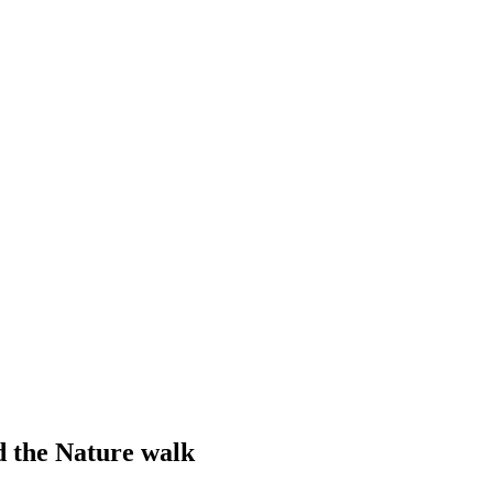
d the Nature walk