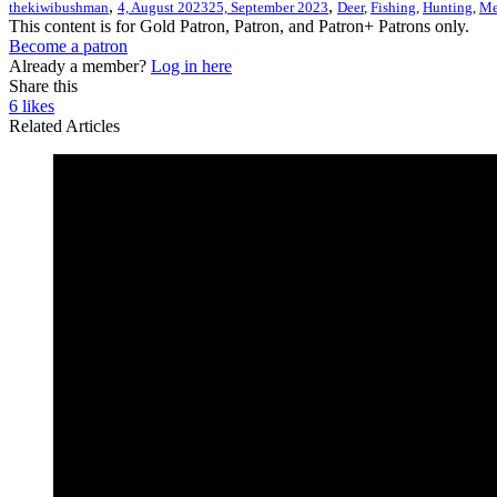
,
,
thekiwibushman
4, August 2023
25, September 2023
Deer
,
Fishing
,
Hunting
,
Me
This content is for Gold Patron, Patron, and Patron+ Patrons only.
Become a patron
Already a member?
Log in here
Share this
6
likes
Related Articles