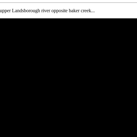
e upper Landsborough river opposite baker creek...