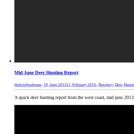
Mid June Deer Hunting Report
,
,
thekiwibushman
19, June 2013
11, February 2016
Butchery
,
Deer
,
Hunti
A quick deer hunting report from the west coast, mid june 2013