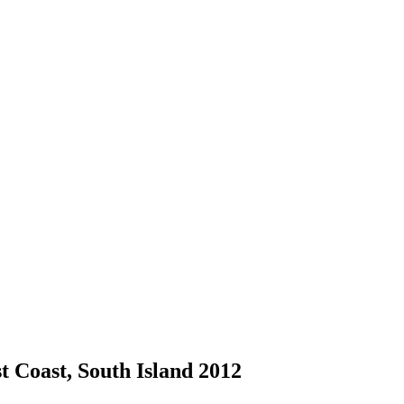
 Coast, South Island 2012