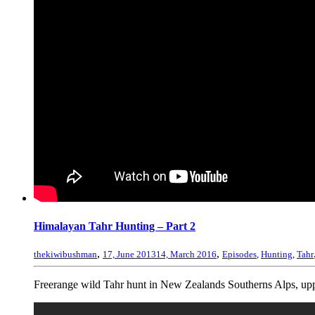
Himalayan Tahr Hunting – Part 2
,
,
thekiwibushman
17, June 2013
14, March 2016
Episodes
,
Hunting
,
Tahr
Freerange wild Tahr hunt in New Zealands Southerns Alps, uppe