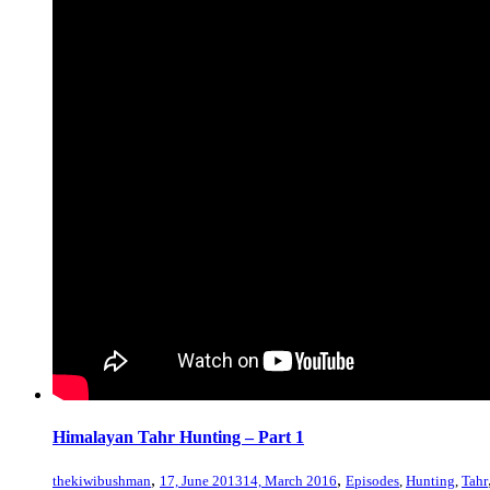
Himalayan Tahr Hunting – Part 1
,
,
thekiwibushman
17, June 2013
14, March 2016
Episodes
,
Hunting
,
Tahr