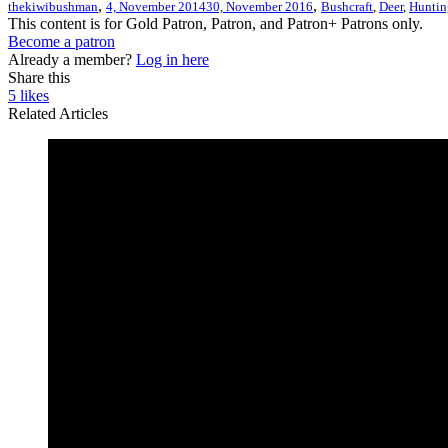
,
,
thekiwibushman
4, November 2014
30, November 2016
Bushcraft
,
Deer
,
Huntin
This content is for Gold Patron, Patron, and Patron+ Patrons only.
Become a patron
Already a member?
Log in here
Share this
5
likes
Related Articles