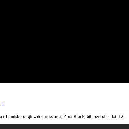
,
0
r Landsborough wilderness area, Zora Block, 6th period ballot. 12...