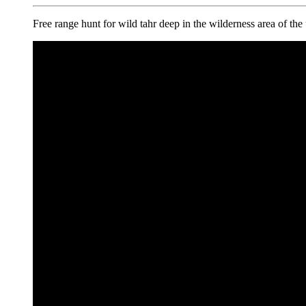
Free range hunt for wild tahr deep in the wilderness area of th