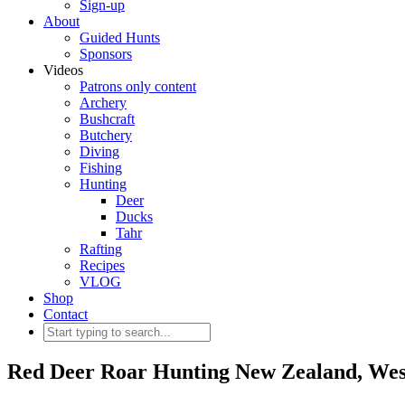
Sign-up
About
Guided Hunts
Sponsors
Videos
Patrons only content
Archery
Bushcraft
Butchery
Diving
Fishing
Hunting
Deer
Ducks
Tahr
Rafting
Recipes
VLOG
Shop
Contact
Red Deer Roar Hunting New Zealand, West