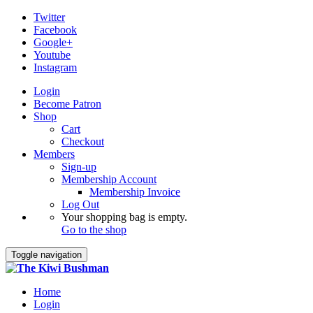
Twitter
Facebook
Google+
Youtube
Instagram
Login
Become Patron
Shop
Cart
Checkout
Members
Sign-up
Membership Account
Membership Invoice
Log Out
Your shopping bag is empty.
Go to the shop
Toggle navigation
Home
Login