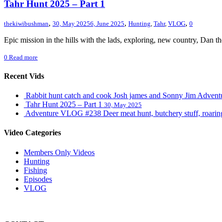
Tahr Hunt 2025 – Part 1
,
,
,
thekiwibushman
30, May 2025
6, June 2025
Hunting
,
Tahr
,
VLOG
0
Epic mission in the hills with the lads, exploring, new country, Dan 
0
Read more
Recent Vids
Rabbit hunt catch and cook Josh james and Sonny Jim Adve
Tahr Hunt 2025 – Part 1
30, May 2025
Adventure VLOG #238 Deer meat hunt, butchery stuff, roaring s
Video Categories
Members Only Videos
Hunting
Fishing
Episodes
VLOG