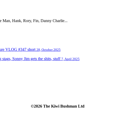
the Man, Hank, Rory, Fin, Danny Charlie...
nture VLOG #347 short
28, October 2025
tags, Sonny Jim gets the shits, stuff
7, April 2025
©2026 The Kiwi Bushman Ltd