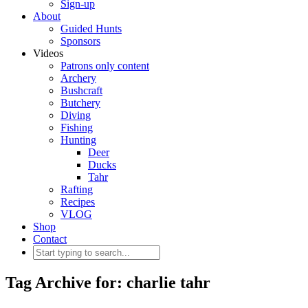
Sign-up
About
Guided Hunts
Sponsors
Videos
Patrons only content
Archery
Bushcraft
Butchery
Diving
Fishing
Hunting
Deer
Ducks
Tahr
Rafting
Recipes
VLOG
Shop
Contact
Tag Archive for: charlie tahr