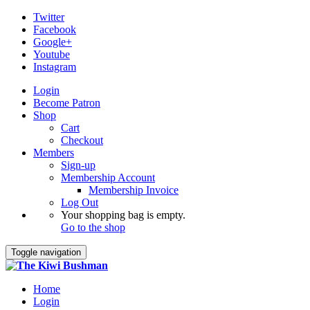
Twitter
Facebook
Google+
Youtube
Instagram
Login
Become Patron
Shop
Cart
Checkout
Members
Sign-up
Membership Account
Membership Invoice
Log Out
Your shopping bag is empty.
Go to the shop
Toggle navigation
Home
Login