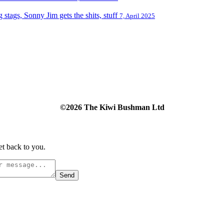
tags, Sonny Jim gets the shits, stuff
7, April 2025
©2026 The Kiwi Bushman Ltd
et back to you.
Send