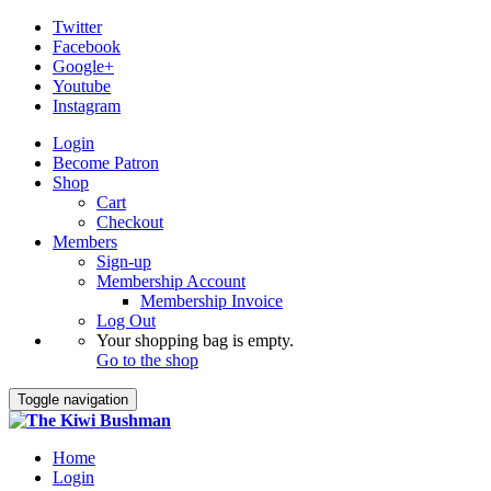
Twitter
Facebook
Google+
Youtube
Instagram
Login
Become Patron
Shop
Cart
Checkout
Members
Sign-up
Membership Account
Membership Invoice
Log Out
Your shopping bag is empty.
Go to the shop
Toggle navigation
Home
Login