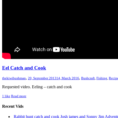
Eel Catch and Cook
,
,
thekiwibushman
20, September 2013
14, March 2016
Bushcraft
,
Fishing
,
Recip
Requested video. Eeling – catch and cook
1
like
Read more
Recent Vids
Rabbit hunt catch and cook Josh james and Sonny Jim Adve