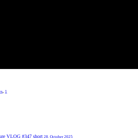
,
es
1
nture VLOG #347 short
28, October 2025