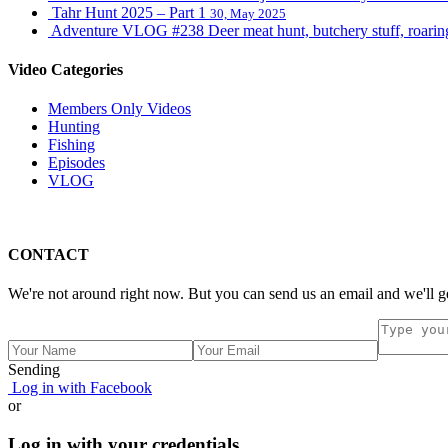
Tahr Hunt 2025 – Part 1
30, May 2025
Adventure VLOG #238 Deer meat hunt, butchery stuff, roaring s
Video Categories
Members Only Videos
Hunting
Fishing
Episodes
VLOG
CONTACT
We're not around right now. But you can send us an email and we'll g
Sending
Log in with Facebook
or
Log in with your credentials