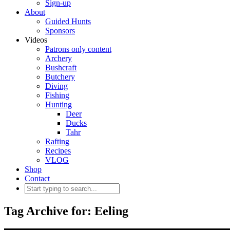
Sign-up
About
Guided Hunts
Sponsors
Videos
Patrons only content
Archery
Bushcraft
Butchery
Diving
Fishing
Hunting
Deer
Ducks
Tahr
Rafting
Recipes
VLOG
Shop
Contact
Tag Archive for: Eeling