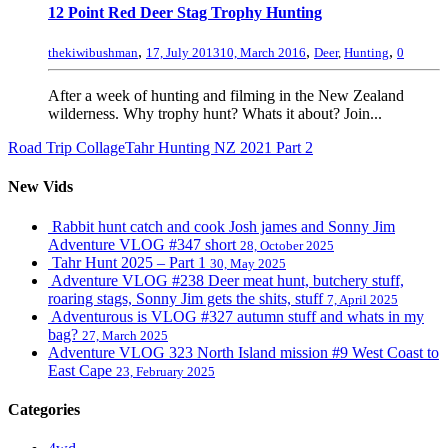
12 Point Red Deer Stag Trophy Hunting
,
,
,
thekiwibushman
17, July 2013
10, March 2016
Deer
,
Hunting
0
After a week of hunting and filming in the New Zealand
wilderness. Why trophy hunt? Whats it about? Join...
Road Trip Collage
Tahr Hunting NZ 2021 Part 2
New Vids
Rabbit hunt catch and cook Josh james and Sonny Jim
Adventure VLOG #347 short
28, October 2025
Tahr Hunt 2025 – Part 1
30, May 2025
Adventure VLOG #238 Deer meat hunt, butchery stuff,
roaring stags, Sonny Jim gets the shits, stuff
7, April 2025
Adventurous is VLOG #327 autumn stuff and whats in my
bag?
27, March 2025
Adventure VLOG 323 North Island mission #9 West Coast to
East Cape
23, February 2025
Categories