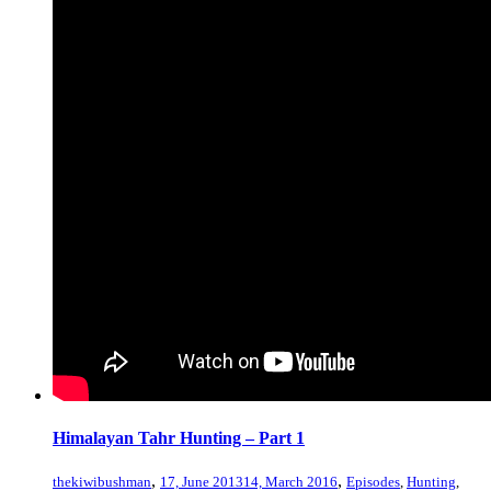
Himalayan Tahr Hunting – Part 1
,
,
thekiwibushman
17, June 2013
14, March 2016
Episodes
,
Hunting
,