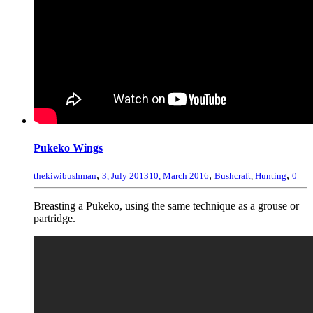
Pukeko Wings
,
,
,
thekiwibushman
3, July 2013
10, March 2016
Bushcraft
,
Hunting
0
Breasting a Pukeko, using the same technique as a grouse or
partridge.