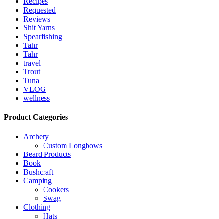
Recipes
Requested
Reviews
Shit Yarns
Spearfishing
Tahr
Tahr
travel
Trout
Tuna
VLOG
wellness
Product Categories
Archery
Custom Longbows
Beard Products
Book
Bushcraft
Camping
Cookers
Swag
Clothing
Hats