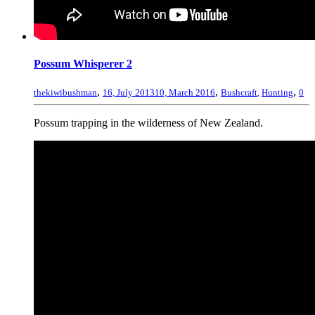
Possum Whisperer 2
,
,
,
thekiwibushman
16, July 2013
10, March 2016
Bushcraft
,
Hunting
0
Possum trapping in the wilderness of New Zealand.