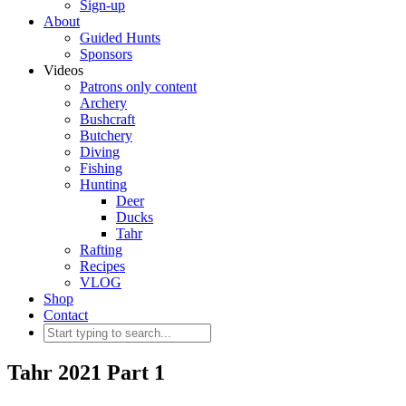
Sign-up
About
Guided Hunts
Sponsors
Videos
Patrons only content
Archery
Bushcraft
Butchery
Diving
Fishing
Hunting
Deer
Ducks
Tahr
Rafting
Recipes
VLOG
Shop
Contact
Tahr 2021 Part 1