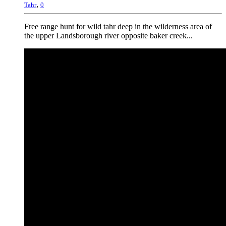
,
Tahr
0
Free range hunt for wild tahr deep in the wilderness area of
the upper Landsborough river opposite baker creek...