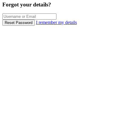
Forgot your details?
I remember my details
Reset Password