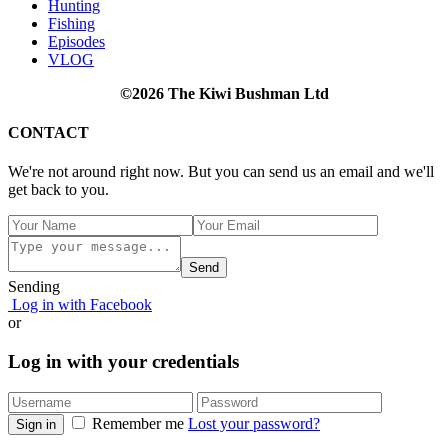
Hunting
Fishing
Episodes
VLOG
©2026 The Kiwi Bushman Ltd
CONTACT
We're not around right now. But you can send us an email and we'll
get back to you.
Send
Sending
Log in with Facebook
or
Log in with your credentials
Remember me
Lost your password?
Sign in