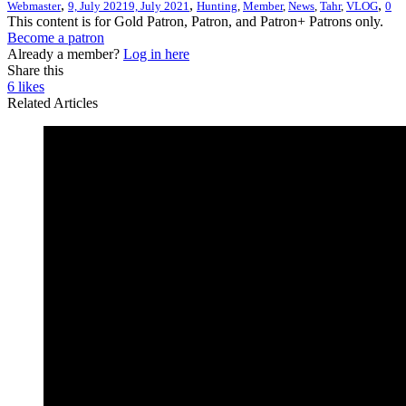
,
,
,
Webmaster
9, July 2021
9, July 2021
Hunting
,
Member
,
News
,
Tahr
,
VLOG
0
This content is for Gold Patron, Patron, and Patron+ Patrons only.
Become a patron
Already a member?
Log in here
Share this
6
likes
Related Articles