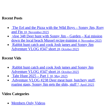
Recent Posts
The Eel and the Pizza with the Wild Boys – Sonny Jim, Rory
and Fin
18, November 2025
vlog 348 Deer hunt with Sonny Jim – Garden – Kai mission
down the local beach Mussel recipe-training
4, November 2025
Rabbit hunt catch and cook Josh james and Sonny Jim
Adventure VLOG #347 short
28, October 2025
Recent Vids
Rabbit hunt catch and cook Josh james and Sonny Jim
Adventure VLOG #347 short
28, October 2025
Tahr Hunt 2025 – Part 1
30, May 2025
Adventure VLOG #238 Deer meat hunt, butchery stuff,
roaring stags, Sonny Jim gets the shits, stuff
7, April 2025
Video Categories
Members Only Videos