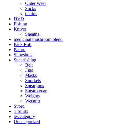
Outer Wear
Socks
t-shirts
DVD
Fishing
Knives
Sheaths
medicinal mushroom blend
Pack Raft
Patron
Slingshots
Spearfishing
Belt
Fins
Masks
Snorkels
Spearguns
Spearo gear
Weights
Wetsuits
Svord
T-Shirts
testcategory
Uncategorized