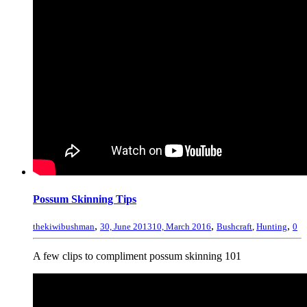
Possum Skinning Tips
,
,
,
thekiwibushman
30, June 2013
10, March 2016
Bushcraft
,
Hunting
0
A few clips to compliment possum skinning 101