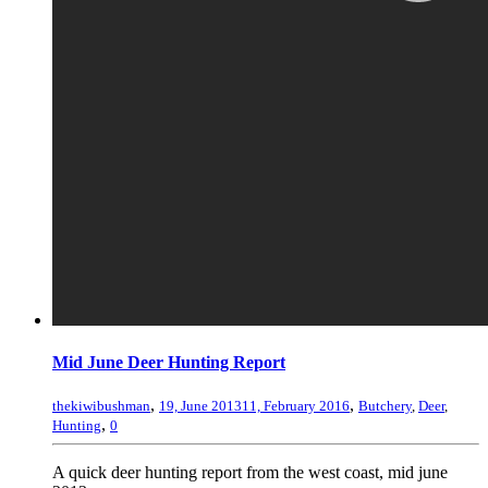
Mid June Deer Hunting Report
,
,
thekiwibushman
19, June 2013
11, February 2016
Butchery
,
Deer
,
,
Hunting
0
A quick deer hunting report from the west coast, mid june