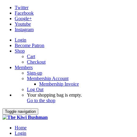
Twitter
Facebook
Google+
Youtube
Instagram
Login
Become Patron
Shop
Cart
Checkout
Members
Sign-up
Membership Account
Membership Invoice
Log Out
Your shopping bag is empty.
Go to the shop
Toggle navigation
Home
Login