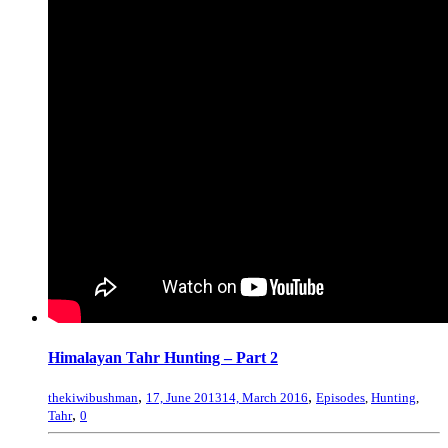
Himalayan Tahr Hunting – Part 2
,
,
thekiwibushman
17, June 2013
14, March 2016
Episodes
,
Hunting
,
,
Tahr
0