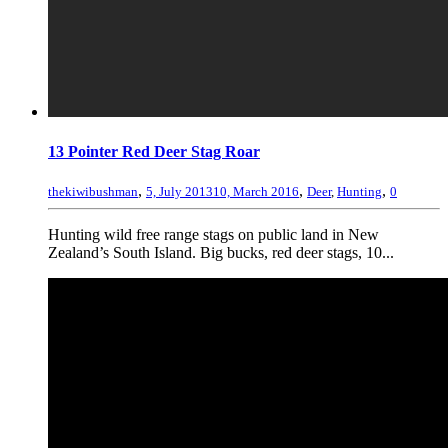
13 Pointer Red Deer Stag Roar
,
,
,
thekiwibushman
5, July 2013
10, March 2016
Deer
,
Hunting
0
Hunting wild free range stags on public land in New
Zealand’s South Island. Big bucks, red deer stags, 10...