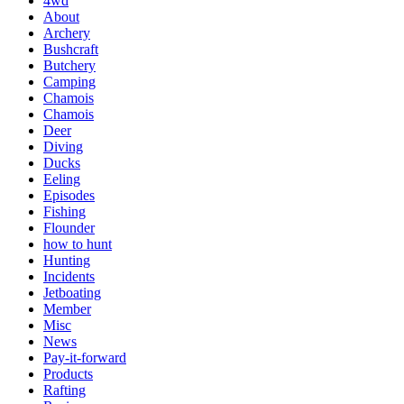
4wd
About
Archery
Bushcraft
Butchery
Camping
Chamois
Chamois
Deer
Diving
Ducks
Eeling
Episodes
Fishing
Flounder
how to hunt
Hunting
Incidents
Jetboating
Member
Misc
News
Pay-it-forward
Products
Rafting