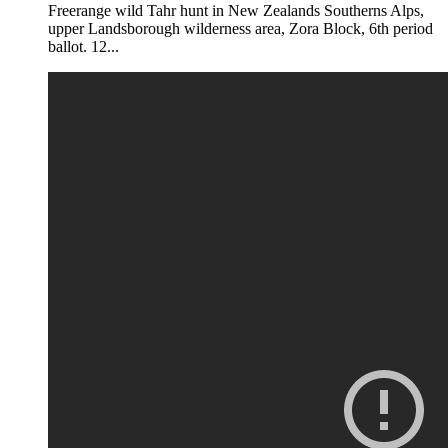
Freerange wild Tahr hunt in New Zealands Southerns Alps,
upper Landsborough wilderness area, Zora Block, 6th period
ballot. 12...