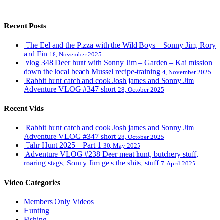
Recent Posts
The Eel and the Pizza with the Wild Boys – Sonny Jim, Rory
and Fin
18, November 2025
vlog 348 Deer hunt with Sonny Jim – Garden – Kai mission
down the local beach Mussel recipe-training
4, November 2025
Rabbit hunt catch and cook Josh james and Sonny Jim
Adventure VLOG #347 short
28, October 2025
Recent Vids
Rabbit hunt catch and cook Josh james and Sonny Jim
Adventure VLOG #347 short
28, October 2025
Tahr Hunt 2025 – Part 1
30, May 2025
Adventure VLOG #238 Deer meat hunt, butchery stuff,
roaring stags, Sonny Jim gets the shits, stuff
7, April 2025
Video Categories
Members Only Videos
Hunting
Fishing