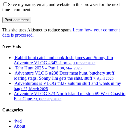
Save my name, email, and website in this browser for the next
time I comment.
This site uses Akismet to reduce spam.
Learn how your comment
data is processed.
New Vids
Rabbit hunt catch and cook Josh james and Sonny Jim
Adventure VLOG #347 short
28, October 2025
Tahr Hunt 2025 – Part 1
30, May 2025
Adventure VLOG #238 Deer meat hunt, butchery stuff,
roaring stags, Sonny Jim gets the shits, stuff
7, April 2025
Adventurous is VLOG #327 autumn stuff and whats in my
bag?
27, March 2025
Adventure VLOG 323 North Island mission #9 West Coast to
East Cape
23, February 2025
Categories
4wd
About