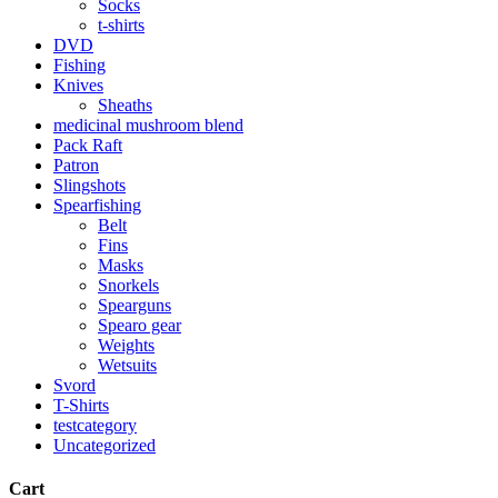
Socks
t-shirts
DVD
Fishing
Knives
Sheaths
medicinal mushroom blend
Pack Raft
Patron
Slingshots
Spearfishing
Belt
Fins
Masks
Snorkels
Spearguns
Spearo gear
Weights
Wetsuits
Svord
T-Shirts
testcategory
Uncategorized
Cart