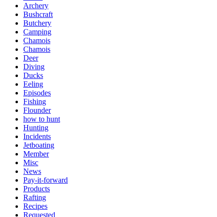
Archery
Bushcraft
Butchery
Camping
Chamois
Chamois
Deer
Diving
Ducks
Eeling
Episodes
Fishing
Flounder
how to hunt
Hunting
Incidents
Jetboating
Member
Misc
News
Pay-it-forward
Products
Rafting
Recipes
Requested