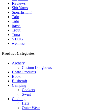
Reviews
Shit Yarns
Spearfishing
Tahr
Tahr
travel
Trout
Tuna
VLOG
wellness
Product Categories
Archery
Custom Longbows
Beard Products
Book
Bushcraft
Camping
Cookers
Swag
Clothing
Hats
Outer Wear