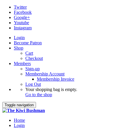
Twitter
Facebook
Google+
Youtube
Instagram
Login
Become Patron
Shop
Cart
Checkout
Members
Sign-up
Membership Account
Membership Invoice
Log Out
Your shopping bag is empty.
Go to the shop
Toggle navigation
Home
Login