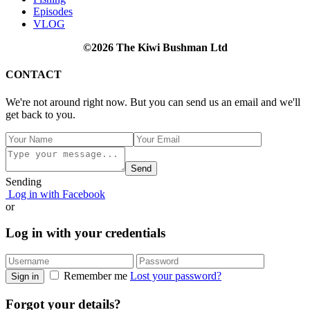
Episodes
VLOG
©2026 The Kiwi Bushman Ltd
CONTACT
We're not around right now. But you can send us an email and we'll
get back to you.
Send
Sending
Log in with Facebook
or
Log in with your credentials
Remember me
Lost your password?
Sign in
Forgot your details?