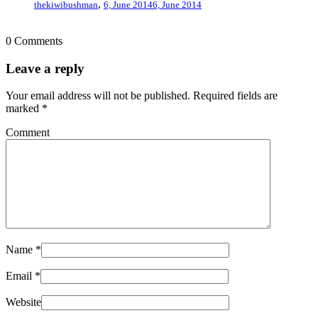
,
thekiwibushman
6, June 2014
6, June 2014
0 Comments
Leave a reply
Your email address will not be published.
Required fields are
marked
*
Comment
Name
*
Email
*
Website