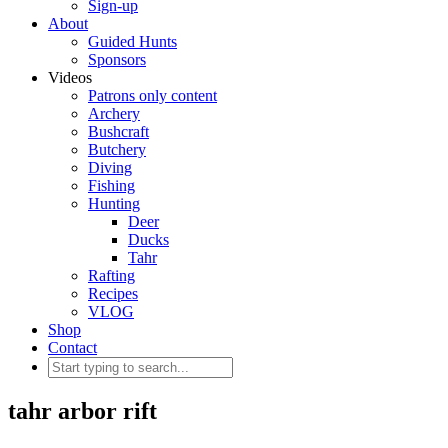
Sign-up
About
Guided Hunts
Sponsors
Videos
Patrons only content
Archery
Bushcraft
Butchery
Diving
Fishing
Hunting
Deer
Ducks
Tahr
Rafting
Recipes
VLOG
Shop
Contact
tahr arbor rift