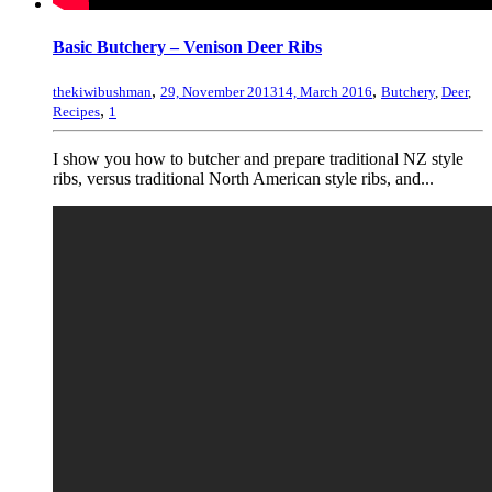
Basic Butchery – Venison Deer Ribs
,
,
thekiwibushman
29, November 2013
14, March 2016
Butchery
,
Deer
,
,
Recipes
1
I show you how to butcher and prepare traditional NZ style
ribs, versus traditional North American style ribs, and...