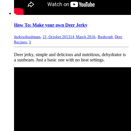
How To: Make your own Deer Jerky
,
,
thekiwibushman
21, October 2013
14, March 2016
Bushcraft
,
Deer
,
,
Recipes
3
Deer jerky, simple and delicious and nutritious, dehydrator is
a sunbeam. Just a basic one with no heat settings.