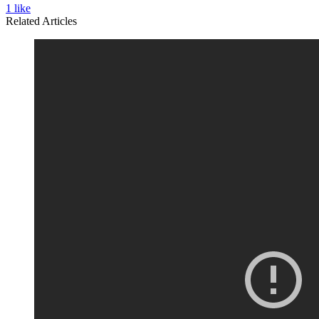
1
like
Related Articles