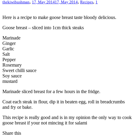
,
,
,
thekiwibushman
17, May 2014
17, May 2014
Recipes
1
Here is a recipe to make goose breast taste bloody delicious.
Goose breast – sliced into 1cm thick steaks
Marinade
Ginger
Garlic
Salt
Pepper
Rosemary
Sweet chilli sauce
Soy sauce
mustard
Marinade sliced breast for a few hours in the fridge.
Coat each steak in flour, dip it in beaten egg, roll in breadcrumbs
and fry or bake.
This recipe is really good and is in my opinion the only way to cook
goose breast if your not mincing it for salami
Share this