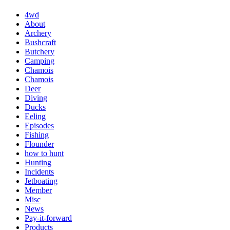
4wd
About
Archery
Bushcraft
Butchery
Camping
Chamois
Chamois
Deer
Diving
Ducks
Eeling
Episodes
Fishing
Flounder
how to hunt
Hunting
Incidents
Jetboating
Member
Misc
News
Pay-it-forward
Products