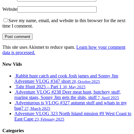
Website
Save my name, email, and website in this browser for the next
time I comment.
This site uses Akismet to reduce spam.
Learn how your comment
data is processed.
New Vids
Rabbit hunt catch and cook Josh james and Sonny Jim
Adventure VLOG #347 short
28, October 2025
Tahr Hunt 2025 – Part 1
30, May 2025
Adventure VLOG #238 Deer meat hunt, butchery stuff,
roaring stags, Sonny Jim gets the shits, stuff
7, April 2025
Adventurous is VLOG #327 autumn stuff and whats in my
bag?
27, March 2025
Adventure VLOG 323 North Island mission #9 West Coast to
East Cape
23, February 2025
Categories