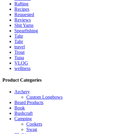
Rafting
Recipes
Requested
Reviews
Shit Yarns
Spearfishing
Tahr
Tahr
travel
Trout
Tuna
VLOG
wellness
Product Categories
Archery
Custom Longbows
Beard Products
Book
Bushcraft
Camping
Cookers
Swag