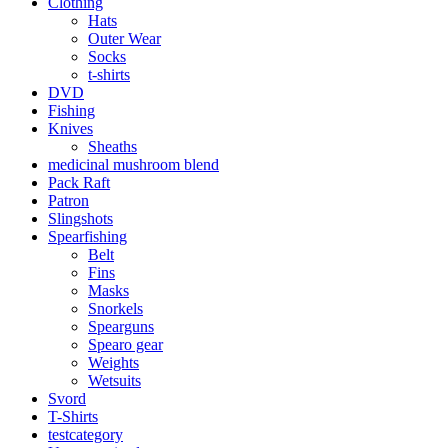
Clothing
Hats
Outer Wear
Socks
t-shirts
DVD
Fishing
Knives
Sheaths
medicinal mushroom blend
Pack Raft
Patron
Slingshots
Spearfishing
Belt
Fins
Masks
Snorkels
Spearguns
Spearo gear
Weights
Wetsuits
Svord
T-Shirts
testcategory