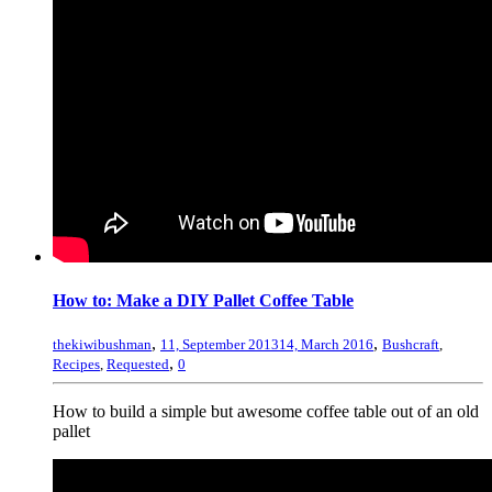
How to: Make a DIY Pallet Coffee Table
,
,
thekiwibushman
11, September 2013
14, March 2016
Bushcraft
,
,
Recipes
,
Requested
0
How to build a simple but awesome coffee table out of an old
pallet