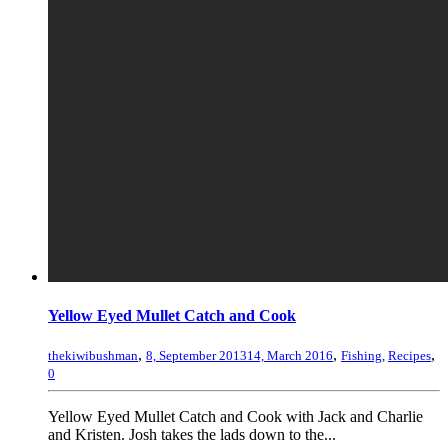
Yellow Eyed Mullet Catch and Cook
,
,
,
thekiwibushman
8, September 2013
14, March 2016
Fishing
,
Recipes
0
Yellow Eyed Mullet Catch and Cook with Jack and Charlie
and Kristen. Josh takes the lads down to the...