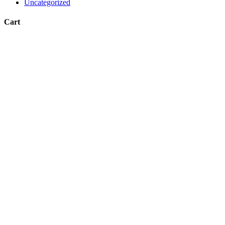
Uncategorized
Cart