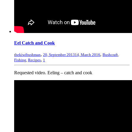
Eel Catch and Cook
,
,
thekiwibushman
20, September 2013
14, March 2016
Bushcraft
,
,
Fishing
,
Recipes
1
Requested video. Eeling – catch and cook