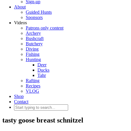
Sign-up
About
Guided Hunts
Sponsors
Videos
Patrons only content
Archery
Bushcraft
Butchery
Diving
Fishing
Hunting
Deer
Ducks
Tahr
Rafting
Recipes
VLOG
Shop
Contact
tasty goose breast schnitzel