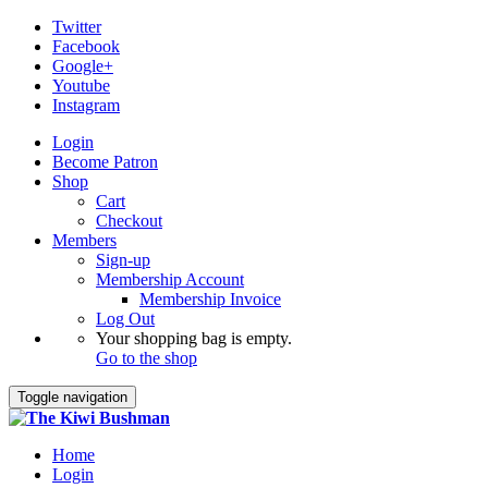
Twitter
Facebook
Google+
Youtube
Instagram
Login
Become Patron
Shop
Cart
Checkout
Members
Sign-up
Membership Account
Membership Invoice
Log Out
Your shopping bag is empty.
Go to the shop
Toggle navigation
Home
Login