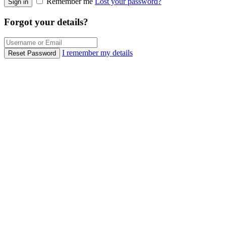
Remember me
Lost your password?
Sign in
Forgot your details?
I remember my details
Reset Password