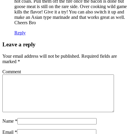
hot coals. Pull them off the fire once the bacon is done but
goose meat is still on the rare side. Over cooking wild game
kills the flavor! Give it a try! You can also switch it up and
make an Asian type marinade and that works great as well.
Cheers Bro
Reply
Leave a reply
Your email address will not be published.
Required fields are
marked
*
Comment
Name
*
Email
*