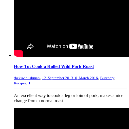
How To: Cook a Rolled Wild Pork Roast
,
,
thekiwibushman
12, September 2013
10, March 2016
Butchery
,
,
Recipes
1
An excellent way to cook a leg or loin of pork, makes a nice
change from a normal roast...