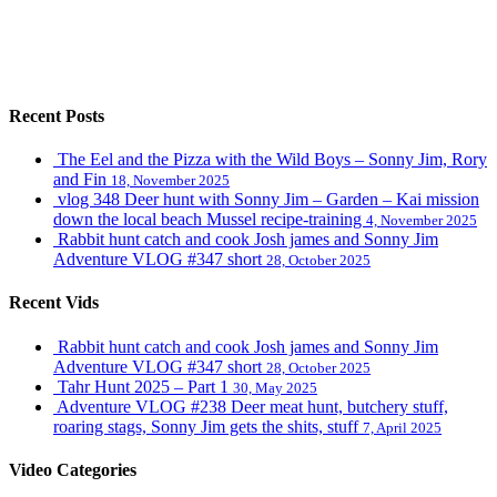
Recent Posts
The Eel and the Pizza with the Wild Boys – Sonny Jim, Rory
and Fin
18, November 2025
vlog 348 Deer hunt with Sonny Jim – Garden – Kai mission
down the local beach Mussel recipe-training
4, November 2025
Rabbit hunt catch and cook Josh james and Sonny Jim
Adventure VLOG #347 short
28, October 2025
Recent Vids
Rabbit hunt catch and cook Josh james and Sonny Jim
Adventure VLOG #347 short
28, October 2025
Tahr Hunt 2025 – Part 1
30, May 2025
Adventure VLOG #238 Deer meat hunt, butchery stuff,
roaring stags, Sonny Jim gets the shits, stuff
7, April 2025
Video Categories