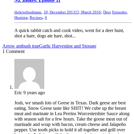
NZ Blokes: Episode 11
,
,
thekiwibushman
20, December 2013
15, March 2016
Deer
,
Episodes
,
,
Hunting
,
Recipes
0
A quick rabbit catch and cook video, went for a deer hunt,
shot a hare, dogs ate hare, shot...
Arrow ambush trap
Garlic Harvesting and Storage
1 Comment
Eric
9 years ago
Josh, we smash lots of Geese in Texas. Dark geese are best
eating. Snow Geese taste like SHIT! We cube up the breast
meat and marinate in Lea Perrins Worcestershire Sauce along
with season salt for a few hours. Take the goose meat out of
marinade and wrap with bacon, cream cheese and Jalapeño
pepper. Use tooth picks to hold it all together and grill over