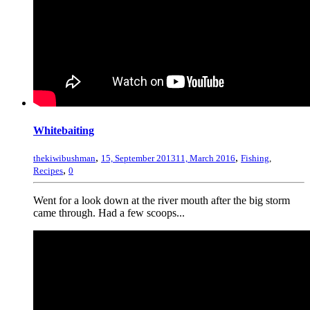
Whitebaiting
,
,
thekiwibushman
15, September 2013
11, March 2016
Fishing
,
,
Recipes
0
Went for a look down at the river mouth after the big storm
came through. Had a few scoops...