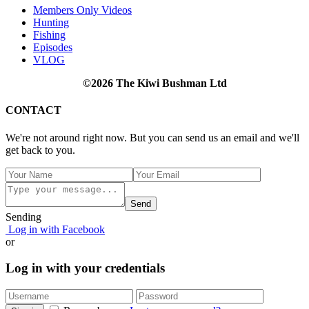
Members Only Videos
Hunting
Fishing
Episodes
VLOG
©2026 The Kiwi Bushman Ltd
CONTACT
We're not around right now. But you can send us an email and we'll
get back to you.
Send
Sending
Log in with Facebook
or
Log in with your credentials