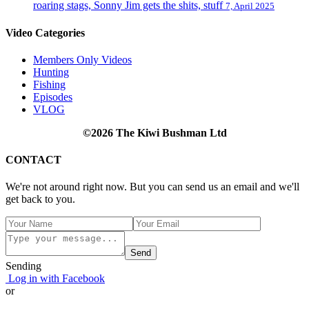
roaring stags, Sonny Jim gets the shits, stuff
7, April 2025
Video Categories
Members Only Videos
Hunting
Fishing
Episodes
VLOG
©2026 The Kiwi Bushman Ltd
CONTACT
We're not around right now. But you can send us an email and we'll
get back to you.
Send
Sending
Log in with Facebook
or