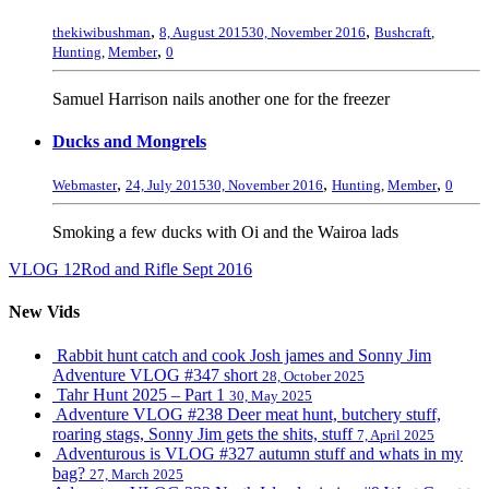
,
,
thekiwibushman
8, August 2015
30, November 2016
Bushcraft
,
,
Hunting
,
Member
0
Samuel Harrison nails another one for the freezer
Ducks and Mongrels
,
,
,
Webmaster
24, July 2015
30, November 2016
Hunting
,
Member
0
Smoking a few ducks with Oi and the Wairoa lads
VLOG 12
Rod and Rifle Sept 2016
New Vids
Rabbit hunt catch and cook Josh james and Sonny Jim
Adventure VLOG #347 short
28, October 2025
Tahr Hunt 2025 – Part 1
30, May 2025
Adventure VLOG #238 Deer meat hunt, butchery stuff,
roaring stags, Sonny Jim gets the shits, stuff
7, April 2025
Adventurous is VLOG #327 autumn stuff and whats in my
bag?
27, March 2025