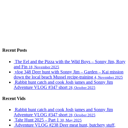
Recent Posts
The Eel and the Pizza with the Wild Boys – Sonny Jim, Rory
and Fin
18, November 2025
vlog 348 Deer hunt with Sonny Jim – Garden – Kai mission
down the local beach Mussel recipe-training
4, November 2025
Rabbit hunt catch and cook Josh james and Sonny Jim
Adventure VLOG #347 short
28, October 2025
Recent Vids
Rabbit hunt catch and cook Josh james and Sonny Jim
Adventure VLOG #347 short
28, October 2025
Tahr Hunt 2025 – Part 1
30, May 2025
Adventure VLOG #238 Deer meat hunt, butchery stuff,