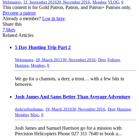
,
,
,
Webmaster
11, September 2016
30, November 2016
Member
,
VLOG
0
This content is for Gold Patron, Patron, and Patron+ Patrons only.
Become a patron
Already a member?
Log in here
Share this
7
likes
Related Articles
5 Day Hunting Trip Part 2
,
,
Webmaster
28, March 2015
30, November 2016
Deer
,
Fishing
,
,
Hunting
,
Member
0
We go for a chamois, a deer, a trout… with a few bits in
between.
Josh James And Sams Better Than Average Adventure
,
,
thekiwibushman
19, March 2016
30, November 2016
Deer
,
Hunting
,
,
Member
,
Misc
0
Josh James and Samuel Harrison go for a mission with
Precision Helicopters Phone 027 311 7640 to book a...