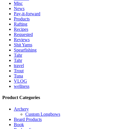
Misc
News
Pay-it-forward
Products
Rafting
Recipes
Requested
Reviews
Shit Yarns
Spearfishing
Tahr
Tahr
travel
Trout
Tuna
VLOG
wellness
Product Categories
Archery
Custom Longbows
Beard Products
Book