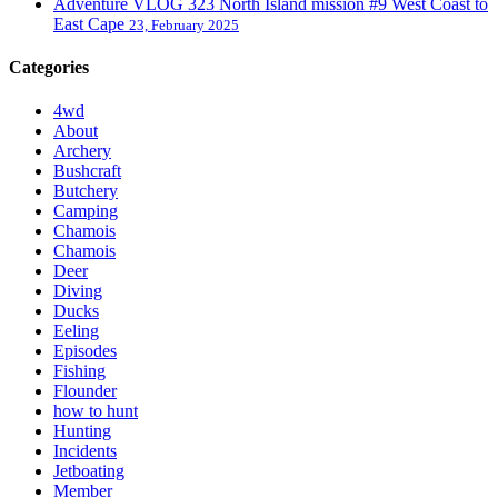
Adventure VLOG 323 North Island mission #9 West Coast to
East Cape
23, February 2025
Categories
4wd
About
Archery
Bushcraft
Butchery
Camping
Chamois
Chamois
Deer
Diving
Ducks
Eeling
Episodes
Fishing
Flounder
how to hunt
Hunting
Incidents
Jetboating
Member