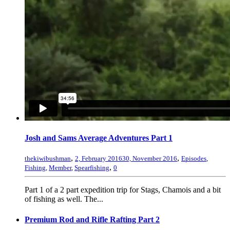
Josh and Sams Average Adventures Part 1
,
,
thekiwibushman
2, February 2016
30, November 2016
Episodes
,
,
Fishing
,
Member
,
Spearfishing
0
Part 1 of a 2 part expedition trip for Stags, Chamois and a bit
of fishing as well. The...
Premium Rod and Rifle Rafting Part 2