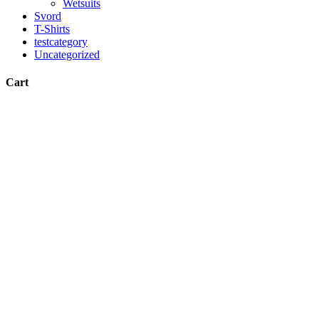
Wetsuits
Svord
T-Shirts
testcategory
Uncategorized
Cart