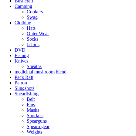
Bushcraft
Camping
Cookers
Swag
Clothing
Hats
Outer Wear
Socks
t-shirts
DVD
Fishing
Knives
Sheaths
medicinal mushroom blend
Pack Raft
Patron
Slingshots
Spearfishing
Belt
Fins
Masks
Snorkels
Spearguns
Spearo gear
Weights