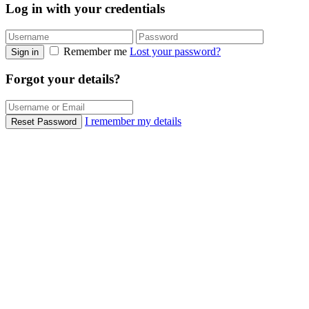
Log in with your credentials
Remember me
Lost your password?
Sign in
Forgot your details?
I remember my details
Reset Password