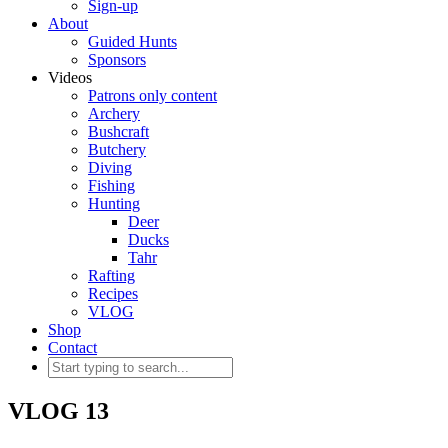
Sign-up
About
Guided Hunts
Sponsors
Videos
Patrons only content
Archery
Bushcraft
Butchery
Diving
Fishing
Hunting
Deer
Ducks
Tahr
Rafting
Recipes
VLOG
Shop
Contact
VLOG 13