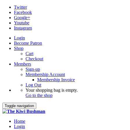
Twitter
Facebook
Google+
Youtube
Instagram
Login
Become Patron
Shop
Cart
Checkout
Members
Sign-up
Membership Account
Membership Invoice
Log Out
Your shopping bag is empty.
Go to the shop
Toggle navigation
Home
Login