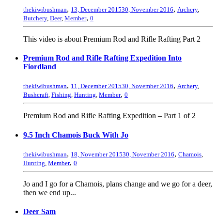
,
,
thekiwibushman
13, December 2015
30, November 2016
Archery
,
,
Butchery
,
Deer
,
Member
0
This video is about Premium Rod and Rifle Rafting Part 2
Premium Rod and Rifle Rafting Expedition Into
Fiordland
,
,
thekiwibushman
11, December 2015
30, November 2016
Archery
,
,
Bushcraft
,
Fishing
,
Hunting
,
Member
0
Premium Rod and Rifle Rafting Expedition – Part 1 of 2
9.5 Inch Chamois Buck With Jo
,
,
thekiwibushman
18, November 2015
30, November 2016
Chamois
,
,
Hunting
,
Member
0
Jo and I go for a Chamois, plans change and we go for a deer,
then we end up...
Deer Sam