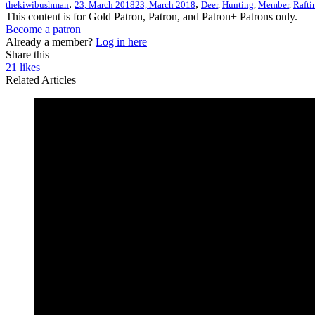
,
,
thekiwibushman
23, March 2018
23, March 2018
Deer
,
Hunting
,
Member
,
Rafti
This content is for Gold Patron, Patron, and Patron+ Patrons only.
Become a patron
Already a member?
Log in here
Share this
21
likes
Related Articles