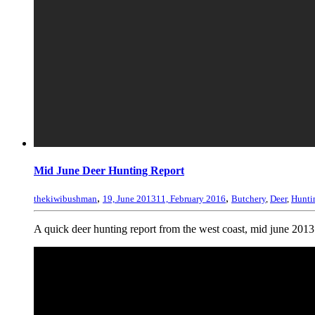
Mid June Deer Hunting Report
,
,
thekiwibushman
19, June 2013
11, February 2016
Butchery
,
Deer
,
Hunti
A quick deer hunting report from the west coast, mid june 2013