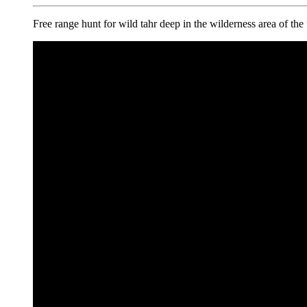
Free range hunt for wild tahr deep in the wilderness area of th