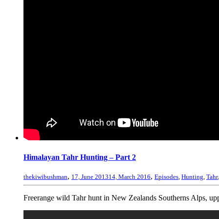
Himalayan Tahr Hunting – Part 2
,
,
thekiwibushman
17, June 2013
14, March 2016
Episodes
,
Hunting
,
Tahr
Freerange wild Tahr hunt in New Zealands Southerns Alps, uppe