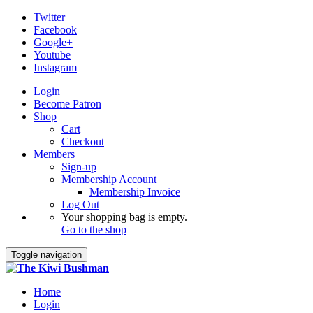
Twitter
Facebook
Google+
Youtube
Instagram
Login
Become Patron
Shop
Cart
Checkout
Members
Sign-up
Membership Account
Membership Invoice
Log Out
Your shopping bag is empty.
Go to the shop
Toggle navigation
Home
Login