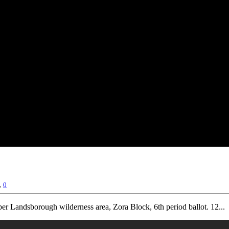
,
0
r Landsborough wilderness area, Zora Block, 6th period ballot. 12...