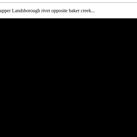
e upper Landsborough river opposite baker creek...