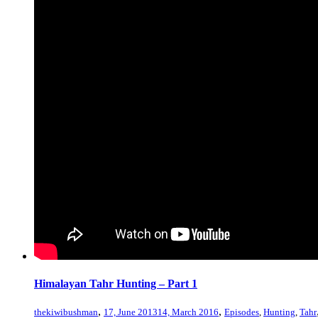
Himalayan Tahr Hunting – Part 1
,
,
thekiwibushman
17, June 2013
14, March 2016
Episodes
,
Hunting
,
Tahr