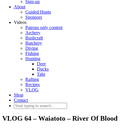
Sign-up
About
Guided Hunts
Sponsors
Videos
Patrons only content
Archery
Bushcraft
Butchery
Diving
Fishing
Hunting
Deer
Ducks
Tahr
Rafting
Recipes
VLOG
Shop
Contact
VLOG 64 – Waiatoto – River Of Blood