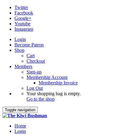
Twitter
Facebook
Google+
Youtube
Instagram
Login
Become Patron
Shop
Cart
Checkout
Members
Sign-up
Membership Account
Membership Invoice
Log Out
Your shopping bag is empty.
Go to the shop
Toggle navigation
Home
Login