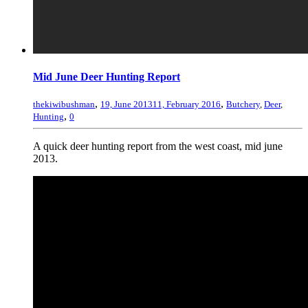
Mid June Deer Hunting Report
,
,
thekiwibushman
19, June 2013
11, February 2016
Butchery
,
Deer
,
,
Hunting
0
A quick deer hunting report from the west coast, mid june
2013.