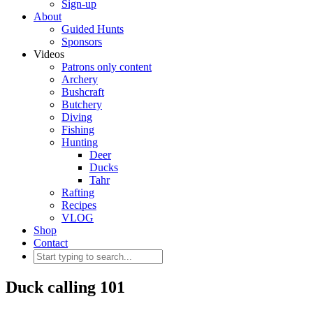
Sign-up
About
Guided Hunts
Sponsors
Videos
Patrons only content
Archery
Bushcraft
Butchery
Diving
Fishing
Hunting
Deer
Ducks
Tahr
Rafting
Recipes
VLOG
Shop
Contact
Duck calling 101