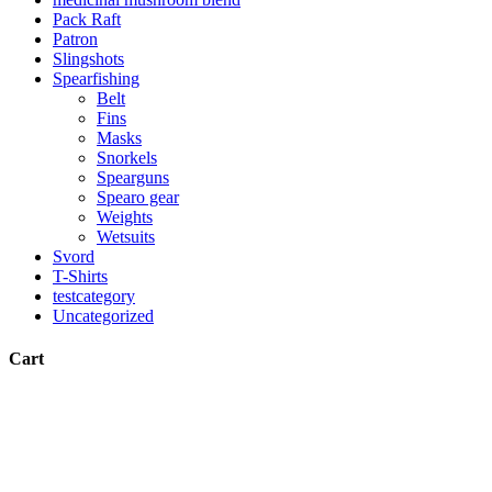
Pack Raft
Patron
Slingshots
Spearfishing
Belt
Fins
Masks
Snorkels
Spearguns
Spearo gear
Weights
Wetsuits
Svord
T-Shirts
testcategory
Uncategorized
Cart