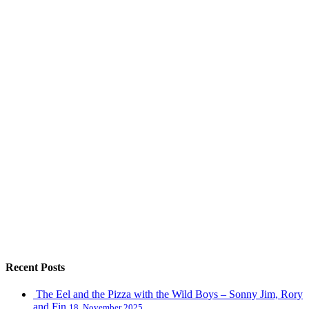
Recent Posts
The Eel and the Pizza with the Wild Boys – Sonny Jim, Rory
and Fin
18, November 2025