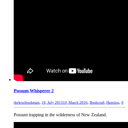
Possum Whisperer 2
,
,
,
thekiwibushman
16, July 2013
10, March 2016
Bushcraft
,
Hunting
0
Possum trapping in the wilderness of New Zealand.