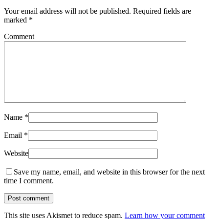
Your email address will not be published.
Required fields are
marked
*
Comment
Name
*
Email
*
Website
Save my name, email, and website in this browser for the next
time I comment.
This site uses Akismet to reduce spam.
Learn how your comment