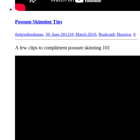
Possum Skinning Tips
,
,
,
thekiwibushman
30, June 2013
10, March 2016
Bushcraft
,
Hunting
0
A few clips to compliment possum skinning 101