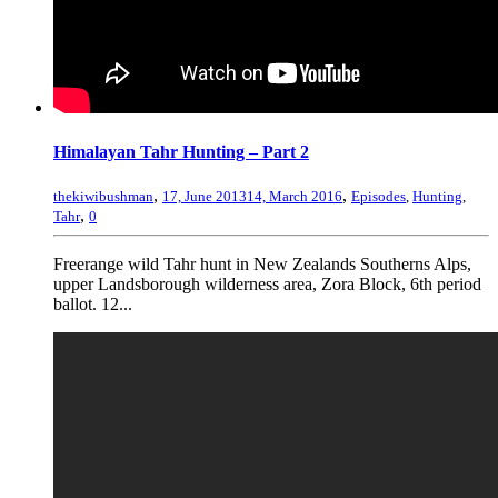
Himalayan Tahr Hunting – Part 2
,
,
thekiwibushman
17, June 2013
14, March 2016
Episodes
,
Hunting
,
,
Tahr
0
Freerange wild Tahr hunt in New Zealands Southerns Alps,
upper Landsborough wilderness area, Zora Block, 6th period
ballot. 12...