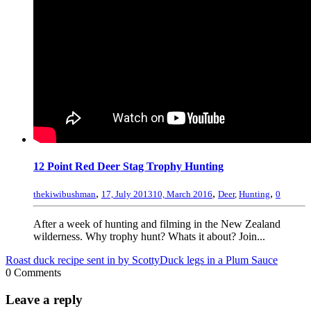
12 Point Red Deer Stag Trophy Hunting
,
,
,
thekiwibushman
17, July 2013
10, March 2016
Deer
,
Hunting
0
After a week of hunting and filming in the New Zealand
wilderness. Why trophy hunt? Whats it about? Join...
Roast duck recipe sent in by Scotty
Duck legs in a Plum Sauce
0 Comments
Leave a reply