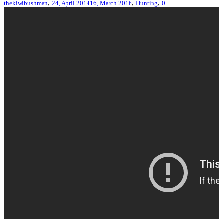
,
,
,
thekiwibushman
24, April 2014
16, March 2016
Hunting
0