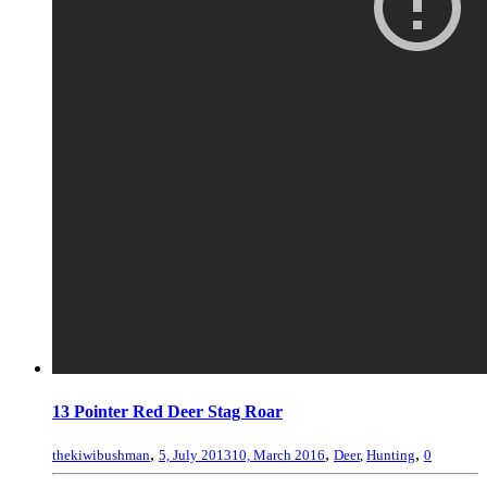
13 Pointer Red Deer Stag Roar
,
,
,
thekiwibushman
5, July 2013
10, March 2016
Deer
,
Hunting
0