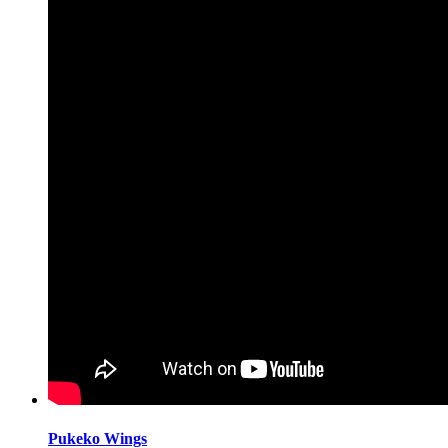
Pukeko Wings