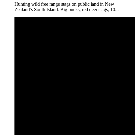
Hunting wild free range stags on public land in New
Zealand’s South Island. Big bucks, red deer stags, 10...