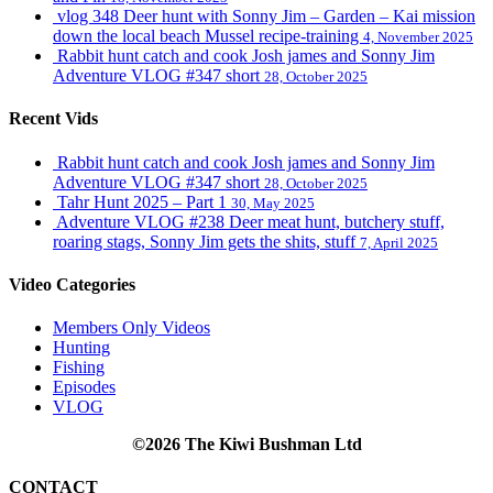
vlog 348 Deer hunt with Sonny Jim – Garden – Kai mission
down the local beach Mussel recipe-training
4, November 2025
Rabbit hunt catch and cook Josh james and Sonny Jim
Adventure VLOG #347 short
28, October 2025
Recent Vids
Rabbit hunt catch and cook Josh james and Sonny Jim
Adventure VLOG #347 short
28, October 2025
Tahr Hunt 2025 – Part 1
30, May 2025
Adventure VLOG #238 Deer meat hunt, butchery stuff,
roaring stags, Sonny Jim gets the shits, stuff
7, April 2025
Video Categories
Members Only Videos
Hunting
Fishing
Episodes
VLOG
©2026 The Kiwi Bushman Ltd
CONTACT