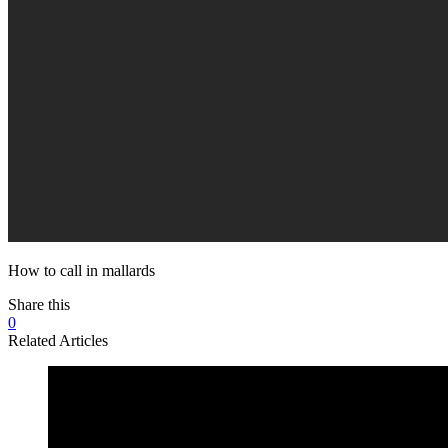
How to call in mallards
Share this
0
Related Articles