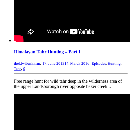
Himalayan Tahr Hunting – Part 1
,
,
thekiwibushman
17, June 2013
14, March 2016
Episodes
,
Hunting
,
,
Tahr
0
Free range hunt for wild tahr deep in the wilderness area of
the upper Landsborough river opposite baker creek...