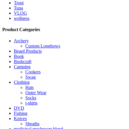
Trout
Tuna
VLOG
wellness
Product Categories
Archery
Custom Longbows
Beard Products
Book
Bushcraft
Camping
Cookers
Swag
Clothing
Hats
Outer Wear
Socks
t-shirts
DVD
Fishing
Knives
Sheaths
medicinal mushroom blend