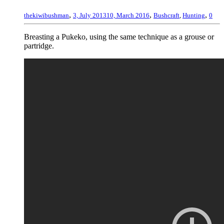
,
,
,
thekiwibushman
3, July 2013
10, March 2016
Bushcraft
,
Hunting
0
Breasting a Pukeko, using the same technique as a grouse or
partridge.