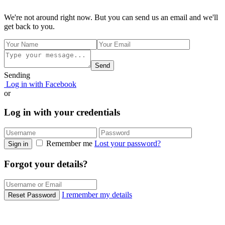
We're not around right now. But you can send us an email and we'll
get back to you.
Send
Sending
Log in with Facebook
or
Log in with your credentials
Remember me
Lost your password?
Sign in
Forgot your details?
I remember my details
Reset Password