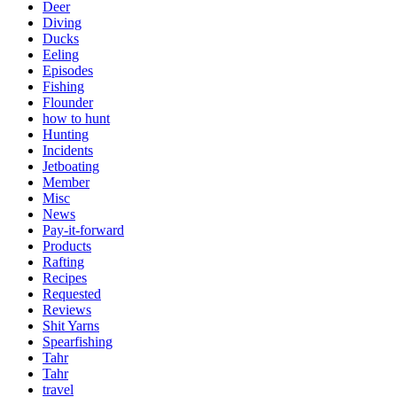
Deer
Diving
Ducks
Eeling
Episodes
Fishing
Flounder
how to hunt
Hunting
Incidents
Jetboating
Member
Misc
News
Pay-it-forward
Products
Rafting
Recipes
Requested
Reviews
Shit Yarns
Spearfishing
Tahr
Tahr
travel