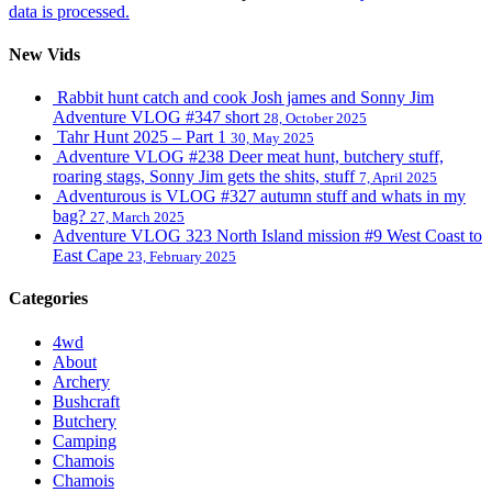
data is processed.
New Vids
Rabbit hunt catch and cook Josh james and Sonny Jim
Adventure VLOG #347 short
28, October 2025
Tahr Hunt 2025 – Part 1
30, May 2025
Adventure VLOG #238 Deer meat hunt, butchery stuff,
roaring stags, Sonny Jim gets the shits, stuff
7, April 2025
Adventurous is VLOG #327 autumn stuff and whats in my
bag?
27, March 2025
Adventure VLOG 323 North Island mission #9 West Coast to
East Cape
23, February 2025
Categories
4wd
About
Archery
Bushcraft
Butchery
Camping
Chamois
Chamois