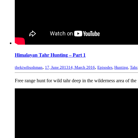
Himalayan Tahr Hunting – Part 1
,
,
thekiwibushman
17, June 2013
14, March 2016
Episodes
,
Hunting
,
Tahr
Free range hunt for wild tahr deep in the wilderness area of th