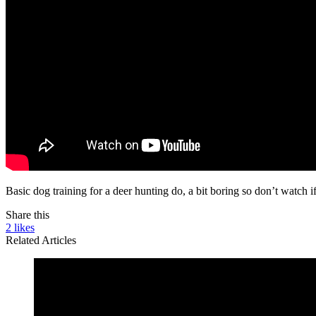
Basic dog training for a deer hunting do, a bit boring so don’t watch i
Share this
2
likes
Related Articles