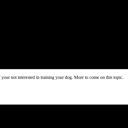
f your not interested in training your dog. More to come on this topic.