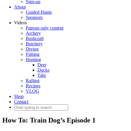
Sign-up
About
Guided Hunts
Sponsors
Videos
Patrons only content
Archery
Bushcraft
Butchery
Diving
Fishing
Hunting
Deer
Ducks
Tahr
Rafting
Recipes
VLOG
Shop
Contact
How To: Train Dog’s Episode 1