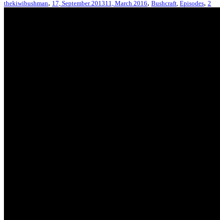
,
,
,
thekiwibushman
17, September 2013
11, March 2016
Bushcraft
,
Episodes
2