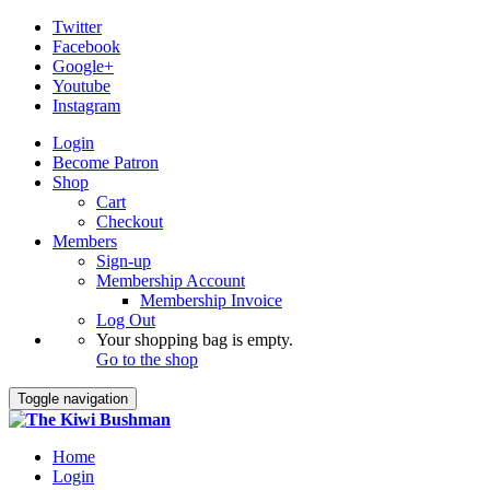
Twitter
Facebook
Google+
Youtube
Instagram
Login
Become Patron
Shop
Cart
Checkout
Members
Sign-up
Membership Account
Membership Invoice
Log Out
Your shopping bag is empty.
Go to the shop
Toggle navigation
Home
Login