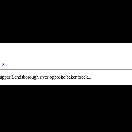
,
0
e upper Landsborough river opposite baker creek...