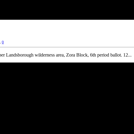
,
0
r Landsborough wilderness area, Zora Block, 6th period ballot. 12...