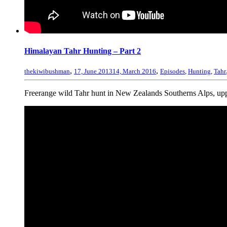
Himalayan Tahr Hunting – Part 2
,
,
thekiwibushman
17, June 2013
14, March 2016
Episodes
,
Hunting
,
Tahr
Freerange wild Tahr hunt in New Zealands Southerns Alps, uppe