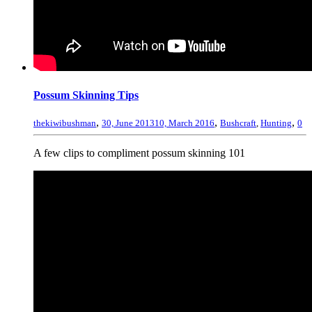
Possum Skinning Tips
,
,
,
thekiwibushman
30, June 2013
10, March 2016
Bushcraft
,
Hunting
0
A few clips to compliment possum skinning 101