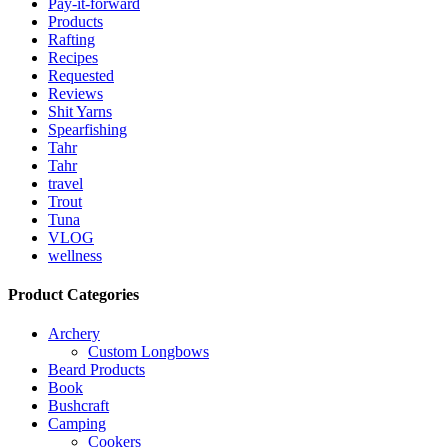
Pay-it-forward
Products
Rafting
Recipes
Requested
Reviews
Shit Yarns
Spearfishing
Tahr
Tahr
travel
Trout
Tuna
VLOG
wellness
Product Categories
Archery
Custom Longbows
Beard Products
Book
Bushcraft
Camping
Cookers