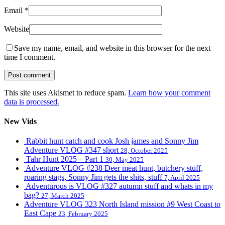
Email
*
Website
Save my name, email, and website in this browser for the next
time I comment.
This site uses Akismet to reduce spam.
Learn how your comment
data is processed.
New Vids
Rabbit hunt catch and cook Josh james and Sonny Jim
Adventure VLOG #347 short
28, October 2025
Tahr Hunt 2025 – Part 1
30, May 2025
Adventure VLOG #238 Deer meat hunt, butchery stuff,
roaring stags, Sonny Jim gets the shits, stuff
7, April 2025
Adventurous is VLOG #327 autumn stuff and whats in my
bag?
27, March 2025
Adventure VLOG 323 North Island mission #9 West Coast to
East Cape
23, February 2025