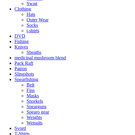
Swag
Clothing
Hats
Outer Wear
Socks
t-shirts
DVD
Fishing
Knives
Sheaths
medicinal mushroom blend
Pack Raft
Patron
Slingshots
Spearfishing
Belt
Fins
Masks
Snorkels
Spearguns
Spearo gear
Weights
Wetsuits
Svord
T-Shirts