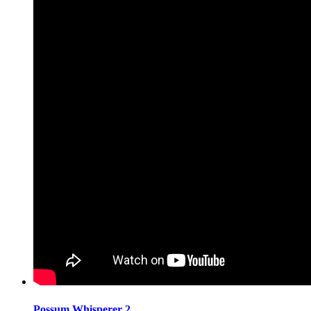
Possum Whisperer 2