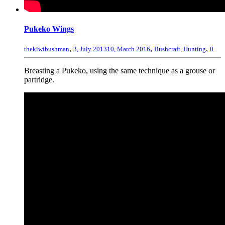
Pukeko Wings
,
,
,
thekiwibushman
3, July 2013
10, March 2016
Bushcraft
,
Hunting
0
Breasting a Pukeko, using the same technique as a grouse or
partridge.