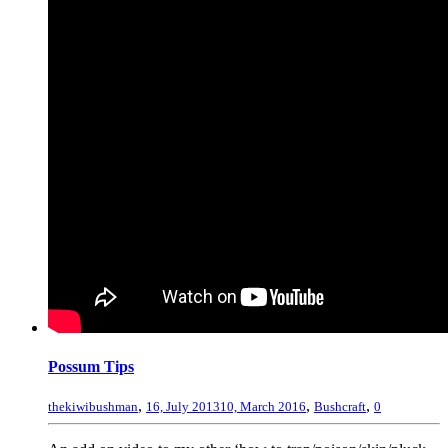
Possum Tips
,
,
,
thekiwibushman
16, July 2013
10, March 2016
Bushcraft
0