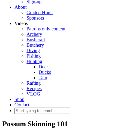
Sign-up
About
Guided Hunts
Sponsors
Videos
Patrons only content
Archery
Bushcraft
Butchery
Diving
Fishing
Hunting
Deer
Ducks
Tahr
Rafting
Recipes
VLOG
Shop
Contact
Possum Skinning 101