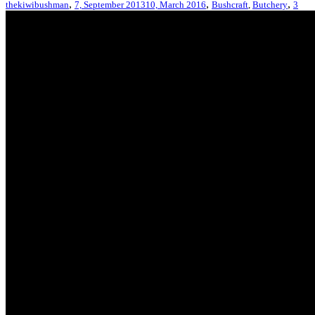
,
,
,
thekiwibushman
7, September 2013
10, March 2016
Bushcraft
,
Butchery
3