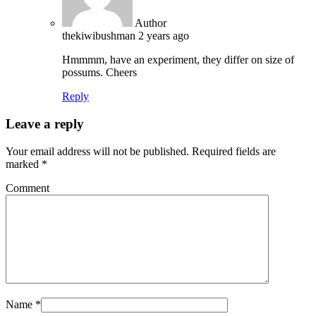
Author
thekiwibushman
2 years ago
Hmmmm, have an experiment, they differ on size of
possums. Cheers
Reply
Leave a reply
Your email address will not be published.
Required fields are
marked
*
Comment
Name
*