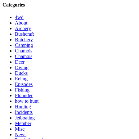
Categories
4wd
About
Archery
Bushcraft
Butchery
Camping
Chamois
Chamois
Deer
Diving
Ducks
Eeling
Episodes
Fishing
Flounder
how to hunt
Hunting
Incidents
Jetboating
Member
Misc
News