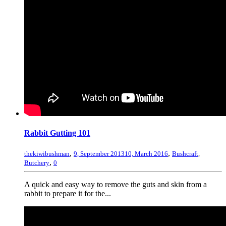
Rabbit Gutting 101
,
,
thekiwibushman
9, September 2013
10, March 2016
Bushcraft
,
,
Butchery
0
A quick and easy way to remove the guts and skin from a
rabbit to prepare it for the...