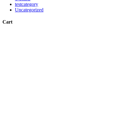
testcategory
Uncategorized
Cart