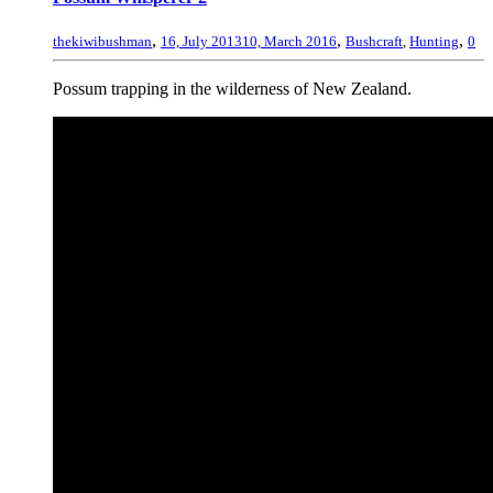
,
,
,
thekiwibushman
16, July 2013
10, March 2016
Bushcraft
,
Hunting
0
Possum trapping in the wilderness of New Zealand.