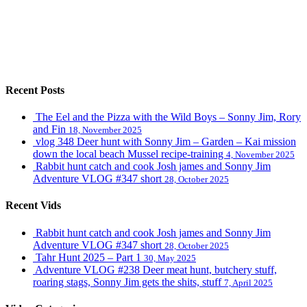
Recent Posts
The Eel and the Pizza with the Wild Boys – Sonny Jim, Rory
and Fin
18, November 2025
vlog 348 Deer hunt with Sonny Jim – Garden – Kai mission
down the local beach Mussel recipe-training
4, November 2025
Rabbit hunt catch and cook Josh james and Sonny Jim
Adventure VLOG #347 short
28, October 2025
Recent Vids
Rabbit hunt catch and cook Josh james and Sonny Jim
Adventure VLOG #347 short
28, October 2025
Tahr Hunt 2025 – Part 1
30, May 2025
Adventure VLOG #238 Deer meat hunt, butchery stuff,
roaring stags, Sonny Jim gets the shits, stuff
7, April 2025