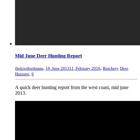
Mid June Deer Hunting Report
,
,
thekiwibushman
19, June 2013
11, February 2016
Butchery
,
Deer
,
,
Hunting
0
A quick deer hunting report from the west coast, mid june
2013.