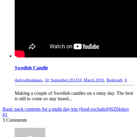
Swedish Candle
,
,
,
thekiwibushman
10, September 2013
10, March 2016
Bushcraft
0
Making a couple of Swedish candles on a rainy day. The best
is still to come so stay tuned...
Basic pack contents for a multi day trip (food excluded)
NZblokes
#1
3 Comments