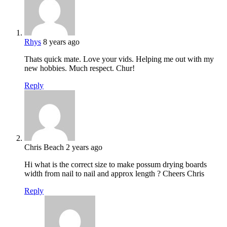
Rhys
8 years ago
Thats quick mate. Love your vids. Helping me out with my
new hobbies. Much respect. Chur!
Reply
Chris Beach
2 years ago
Hi what is the correct size to make possum drying boards
width from nail to nail and approx length ? Cheers Chris
Reply