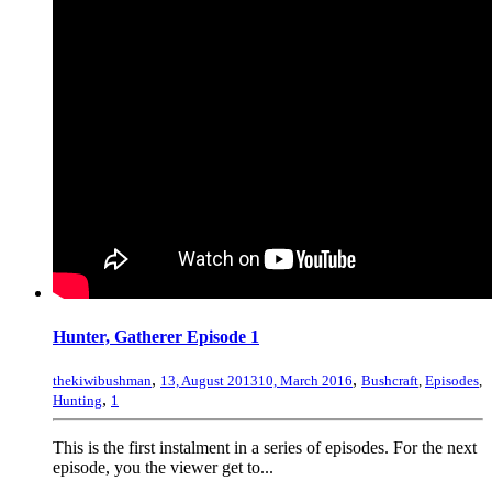
Hunter, Gatherer Episode 1
,
,
thekiwibushman
13, August 2013
10, March 2016
Bushcraft
,
Episodes
,
,
Hunting
1
This is the first instalment in a series of episodes. For the next
episode, you the viewer get to...