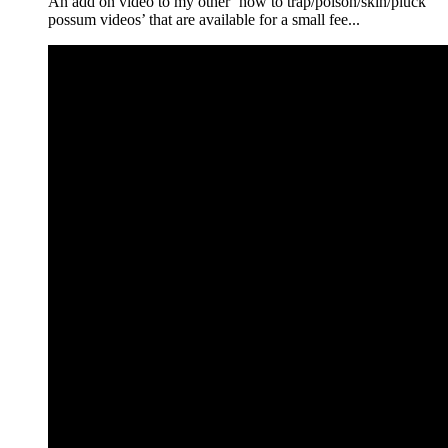
An add on video to my other ‘how to trap/poison/skin/pluck
possum videos’ that are available for a small fee...