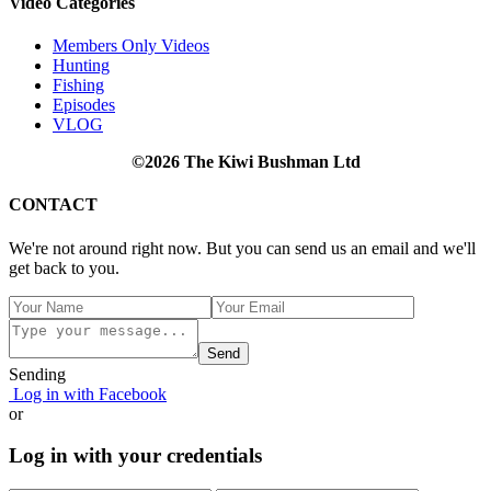
Video Categories
Members Only Videos
Hunting
Fishing
Episodes
VLOG
©2026 The Kiwi Bushman Ltd
CONTACT
We're not around right now. But you can send us an email and we'll
get back to you.
Send
Sending
Log in with Facebook
or
Log in with your credentials