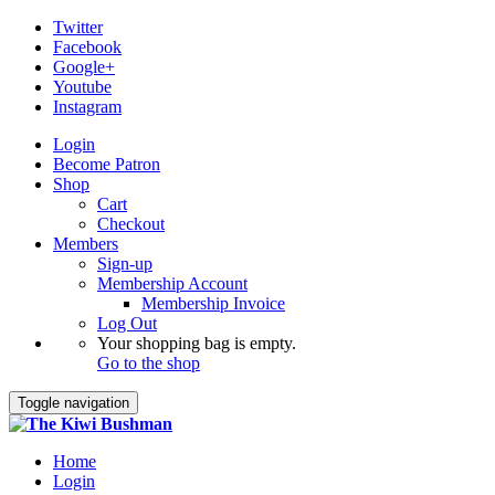
Twitter
Facebook
Google+
Youtube
Instagram
Login
Become Patron
Shop
Cart
Checkout
Members
Sign-up
Membership Account
Membership Invoice
Log Out
Your shopping bag is empty.
Go to the shop
Toggle navigation
Home
Login