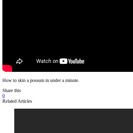
How to skin a possum in under a minute.
Share this
0
Related Articles