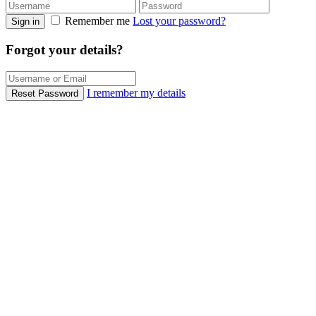
Remember me
Lost your password?
Sign in
Forgot your details?
I remember my details
Reset Password