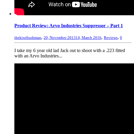
Product Review: Arvo Industries Suppressor – Part 1
,
,
,
thekiwibushman
20, November 2013
14, March 2016
Reviews
0
I take my 6 year old lad Jack out to shoot with a .223 fitted
with an Arvo Industries...