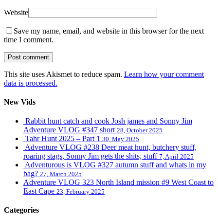
Website
Save my name, email, and website in this browser for the next
time I comment.
This site uses Akismet to reduce spam.
Learn how your comment
data is processed.
New Vids
Rabbit hunt catch and cook Josh james and Sonny Jim
Adventure VLOG #347 short
28, October 2025
Tahr Hunt 2025 – Part 1
30, May 2025
Adventure VLOG #238 Deer meat hunt, butchery stuff,
roaring stags, Sonny Jim gets the shits, stuff
7, April 2025
Adventurous is VLOG #327 autumn stuff and whats in my
bag?
27, March 2025
Adventure VLOG 323 North Island mission #9 West Coast to
East Cape
23, February 2025
Categories