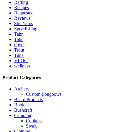
Rafting
Recipes
Requested
Reviews
Shit Yarns
Spearfishing
Tahr
Tahr
travel
Trout
Tuna
VLOG
wellness
Product Categories
Archery
Custom Longbows
Beard Products
Book
Bushcraft
Camping
Cookers
Swag
Clothing