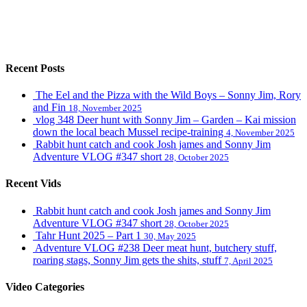
Recent Posts
The Eel and the Pizza with the Wild Boys – Sonny Jim, Rory
and Fin
18, November 2025
vlog 348 Deer hunt with Sonny Jim – Garden – Kai mission
down the local beach Mussel recipe-training
4, November 2025
Rabbit hunt catch and cook Josh james and Sonny Jim
Adventure VLOG #347 short
28, October 2025
Recent Vids
Rabbit hunt catch and cook Josh james and Sonny Jim
Adventure VLOG #347 short
28, October 2025
Tahr Hunt 2025 – Part 1
30, May 2025
Adventure VLOG #238 Deer meat hunt, butchery stuff,
roaring stags, Sonny Jim gets the shits, stuff
7, April 2025
Video Categories