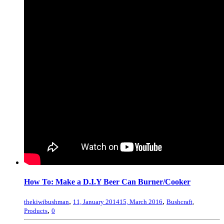
How To: Make a D.I.Y Beer Can Burner/Cooker
,
,
thekiwibushman
11, January 2014
15, March 2016
Bushcraft
,
,
Products
0