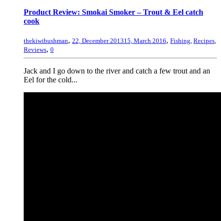
Product Review: Smokai Smoker – Trout & Eel catch
cook
,
,
thekiwibushman
22, December 2013
15, March 2016
Fishing
,
Recipes
,
,
Reviews
0
Jack and I go down to the river and catch a few trout and an
Eel for the cold...