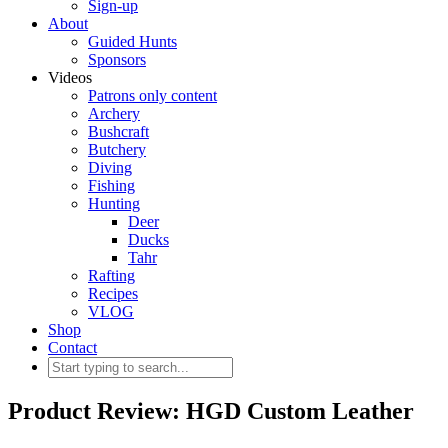
Sign-up
About
Guided Hunts
Sponsors
Videos
Patrons only content
Archery
Bushcraft
Butchery
Diving
Fishing
Hunting
Deer
Ducks
Tahr
Rafting
Recipes
VLOG
Shop
Contact
Product Review: HGD Custom Leather