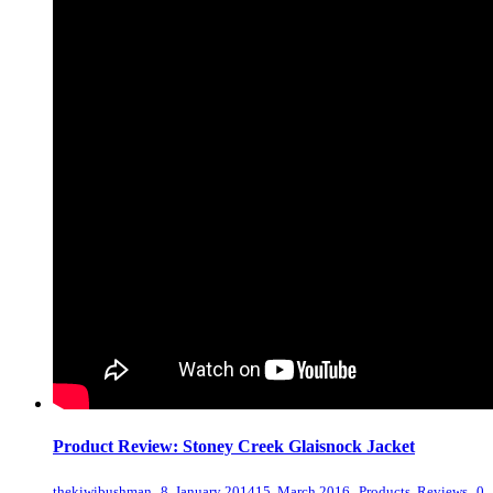
Product Review: Stoney Creek Glaisnock Jacket
,
,
,
thekiwibushman
8, January 2014
15, March 2016
Products
,
Reviews
0