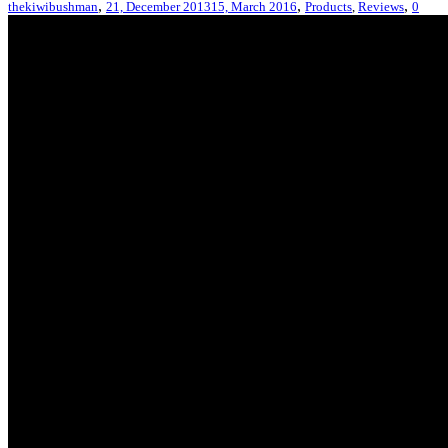
,
,
,
thekiwibushman
21, December 2013
15, March 2016
Products
,
Reviews
0