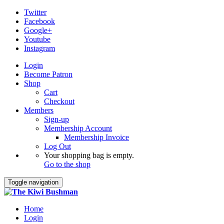
Twitter
Facebook
Google+
Youtube
Instagram
Login
Become Patron
Shop
Cart
Checkout
Members
Sign-up
Membership Account
Membership Invoice
Log Out
Your shopping bag is empty.
Go to the shop
Toggle navigation
Home
Login