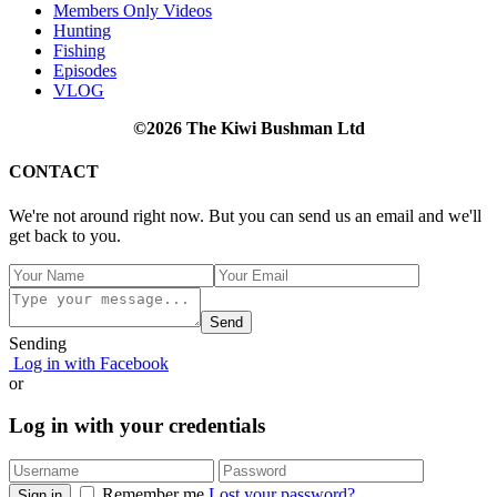
Members Only Videos
Hunting
Fishing
Episodes
VLOG
©2026 The Kiwi Bushman Ltd
CONTACT
We're not around right now. But you can send us an email and we'll
get back to you.
Send
Sending
Log in with Facebook
or
Log in with your credentials
Remember me
Lost your password?
Sign in