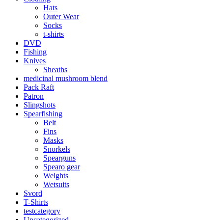
Hats
Outer Wear
Socks
t-shirts
DVD
Fishing
Knives
Sheaths
medicinal mushroom blend
Pack Raft
Patron
Slingshots
Spearfishing
Belt
Fins
Masks
Snorkels
Spearguns
Spearo gear
Weights
Wetsuits
Svord
T-Shirts
testcategory
Uncategorized