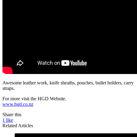
Awesome leather work, knife sheaths, pouches, bullet holders, carry
straps.
For more visit the HGD Website.
www.hgd.co.nz
Share this
1
like
Related Articles