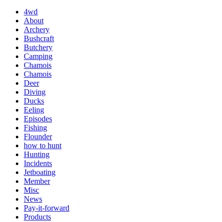
4wd
About
Archery
Bushcraft
Butchery
Camping
Chamois
Chamois
Deer
Diving
Ducks
Eeling
Episodes
Fishing
Flounder
how to hunt
Hunting
Incidents
Jetboating
Member
Misc
News
Pay-it-forward
Products