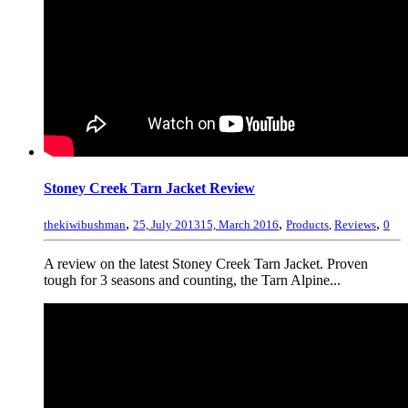
Stoney Creek Tarn Jacket Review
,
,
,
thekiwibushman
25, July 2013
15, March 2016
Products
,
Reviews
0
A review on the latest Stoney Creek Tarn Jacket. Proven
tough for 3 seasons and counting, the Tarn Alpine...