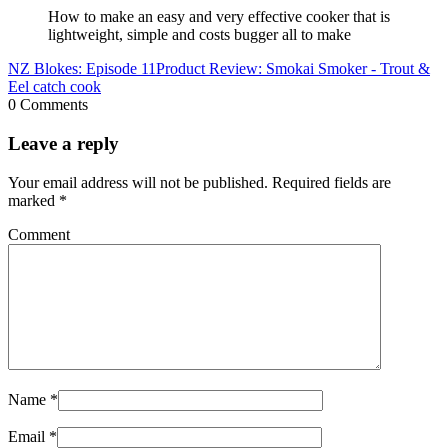
How to make an easy and very effective cooker that is
lightweight, simple and costs bugger all to make
NZ Blokes: Episode 11
Product Review: Smokai Smoker - Trout &
Eel catch cook
0 Comments
Leave a reply
Your email address will not be published.
Required fields are
marked
*
Comment
Name
*
Email
*