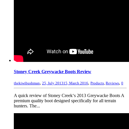
Stoney Creek Greywacke Boots Review
,
,
,
thekiwibushman
25, July 2013
15, March 2016
Products
,
Reviews
0
A quick review of Stoney Creek‘s 2013 Greywacke Boots A
premium quality boot designed specifically for all terrain
hunters. The...