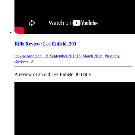
Rifle Review: Lee Enfield .303
,
,
thekiwibushman
19, September 2013
15, March 2016
Products
,
,
Reviews
0
A review of an old Lee Enfield 303 rifle