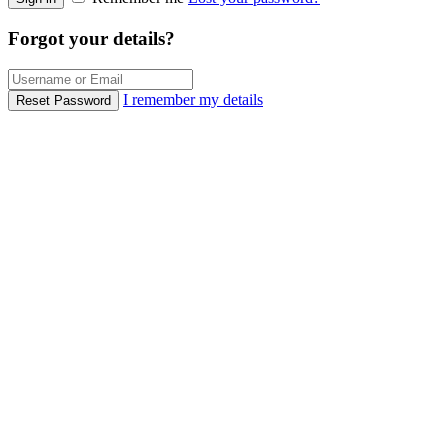
Forgot your details?
I remember my details
Reset Password