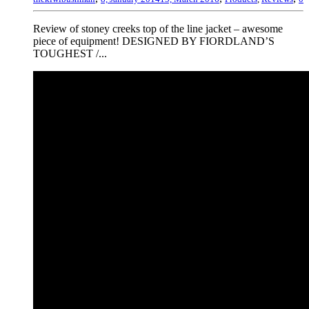
Review of stoney creeks top of the line jacket – awesome
piece of equipment! DESIGNED BY FIORDLAND’S
TOUGHEST /...