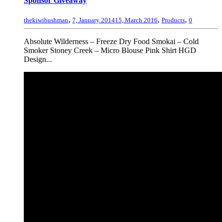
Sponsor Giveaway
,
,
,
thekiwibushman
7, January 2014
15, March 2016
Products
0
Absolute Wilderness – Freeze Dry Food Smokai – Cold
Smoker Stoney Creek – Micro Blouse Pink Shirt HGD
Design...