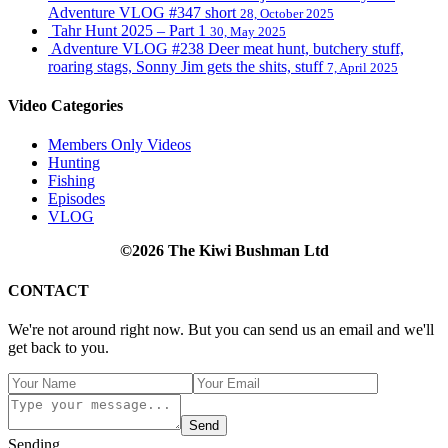
Adventure VLOG #347 short
28, October 2025
Tahr Hunt 2025 – Part 1
30, May 2025
Adventure VLOG #238 Deer meat hunt, butchery stuff,
roaring stags, Sonny Jim gets the shits, stuff
7, April 2025
Video Categories
Members Only Videos
Hunting
Fishing
Episodes
VLOG
©2026 The Kiwi Bushman Ltd
CONTACT
We're not around right now. But you can send us an email and we'll
get back to you.
Send
Sending