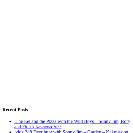
Recent Posts
The Eel and the Pizza with the Wild Boys – Sonny Jim, Rory
and Fin
18, November 2025
vlog 348 Deer hunt with Sonny Jim – Garden – Kai mission