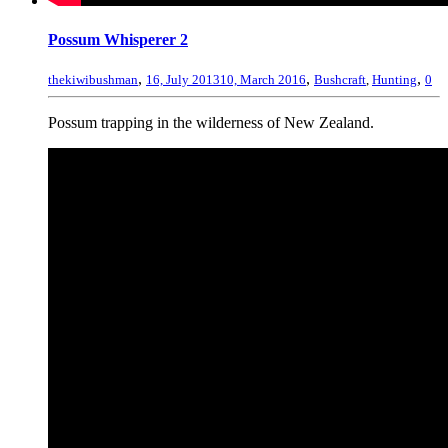
Possum Whisperer 2
,
,
,
thekiwibushman
16, July 2013
10, March 2016
Bushcraft
,
Hunting
0
Possum trapping in the wilderness of New Zealand.