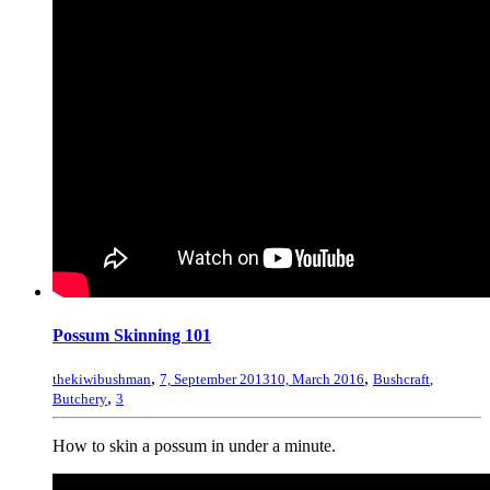
Possum Skinning 101
,
,
thekiwibushman
7, September 2013
10, March 2016
Bushcraft
,
,
Butchery
3
How to skin a possum in under a minute.