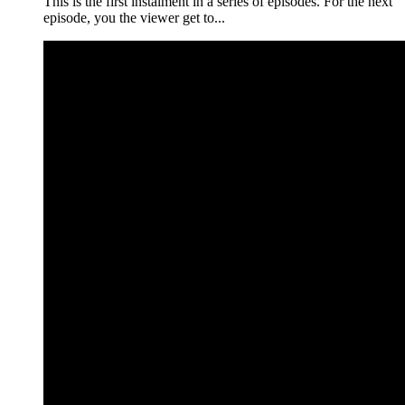
This is the first instalment in a series of episodes. For the next
episode, you the viewer get to...