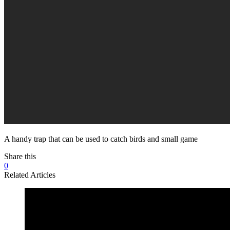
A handy trap that can be used to catch birds and small game
Share this
0
Related Articles