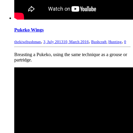
Pukeko Wings
,
,
,
thekiwibushman
3, July 2013
10, March 2016
Bushcraft
,
Hunting
0
Breasting a Pukeko, using the same technique as a grouse or
partridge.