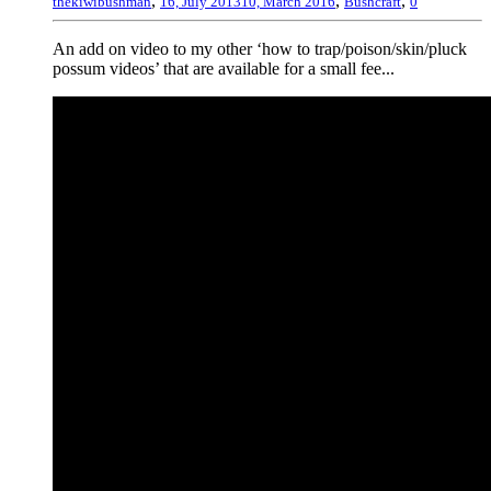
,
,
,
thekiwibushman
16, July 2013
10, March 2016
Bushcraft
0
An add on video to my other ‘how to trap/poison/skin/pluck
possum videos’ that are available for a small fee...