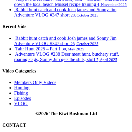
down the local beach Mussel recipe-training
4, November 2025
Rabbit hunt catch and cook Josh james and Sonny Jim
Adventure VLOG #347 short
28, October 2025
Recent Vids
Rabbit hunt catch and cook Josh james and Sonny Jim
Adventure VLOG #347 short
28, October 2025
Tahr Hunt 2025 – Part 1
30, May 2025
Adventure VLOG #238 Deer meat hunt, butchery stuff,
roaring stags, Sonny Jim gets the shits, stuff
7, April 2025
Video Categories
Members Only Videos
Hunting
Fishing
Episodes
VLOG
©2026 The Kiwi Bushman Ltd
CONTACT