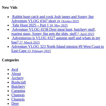
New Vids
Rabbit hunt catch and cook Josh james and Sonny Jim
Adventure VLOG #347 short
28, October 2025
Tahr Hunt 2025 – Part 1
30, May 2025
Adventure VLOG #238 Deer meat hunt, butchery stuff,
roaring stags, Sonny Jim gets the shits, stuff
7, April 2025
Adventurous is VLOG #327 autumn stuff and whats in my
bag?
27, March 2025
Adventure VLOG 323 North Island mission #9 West Coast to
East Cape
23, February 2025
Categories
4wd
About
Archery
Bushcraft
Butchery
Camping
Chamois
Chamois
Deer