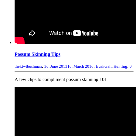
Possum Skinning Tips
,
,
,
thekiwibushman
30, June 2013
10, March 2016
Bushcraft
,
Hunting
0
A few clips to compliment possum skinning 101