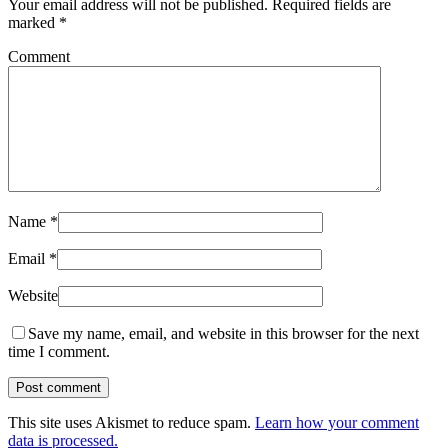
Your email address will not be published.
Required fields are
marked
*
Comment
Name
*
Email
*
Website
Save my name, email, and website in this browser for the next
time I comment.
This site uses Akismet to reduce spam.
Learn how your comment
data is processed.