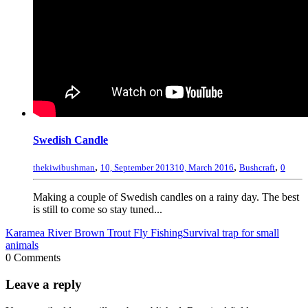
Swedish Candle
,
,
,
thekiwibushman
10, September 2013
10, March 2016
Bushcraft
0
Making a couple of Swedish candles on a rainy day. The best
is still to come so stay tuned...
Karamea River Brown Trout Fly Fishing
Survival trap for small
animals
0 Comments
Leave a reply