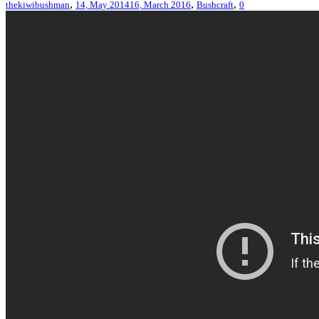
,
,
,
thekiwibushman
14, May 2014
16, March 2016
Bushcraft
0