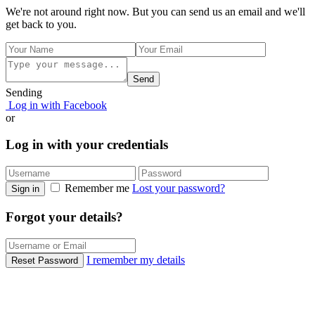
We're not around right now. But you can send us an email and we'll
get back to you.
Send
Sending
Log in with Facebook
or
Log in with your credentials
Remember me
Lost your password?
Sign in
Forgot your details?
I remember my details
Reset Password