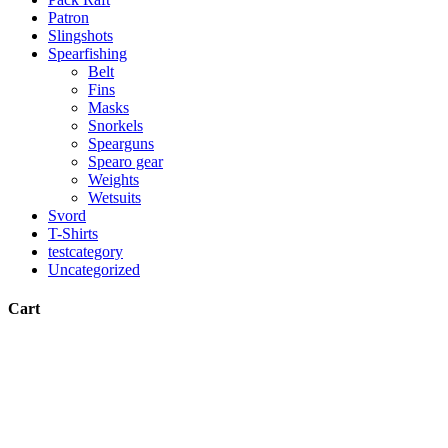
Patron
Slingshots
Spearfishing
Belt
Fins
Masks
Snorkels
Spearguns
Spearo gear
Weights
Wetsuits
Svord
T-Shirts
testcategory
Uncategorized
Cart