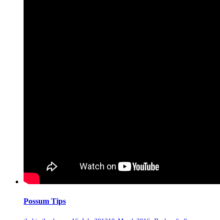
Possum Tips