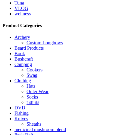
Tuna
VLOG
wellness
Product Categories
Archery
Custom Longbows
Beard Products
Book
Bushcraft
Camping
Cookers
Swag
Clothing
Hats
Outer Wear
Socks
t-shirts
DVD
Fishing
Knives
Sheaths
medicinal mushroom blend
Pack Raft