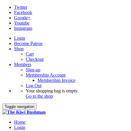
Twitter
Facebook
Google+
Youtube
Instagram
Login
Become Patron
Shop
Cart
Checkout
Members
Sign-up
Membership Account
Membership Invoice
Log Out
Your shopping bag is empty.
Go to the shop
Toggle navigation
Home
Login