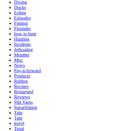
Diving
Ducks
Eeling
Episodes
Fishing
Flounder
how to hunt
Hunting
Incidents
Jetboating
Member
Misc
News
Pay-it-forward
Products
Rafting
Recipes
Requested
Reviews
Shit Yarns
Spearfishing
Tahr
Tahr
travel
Trout