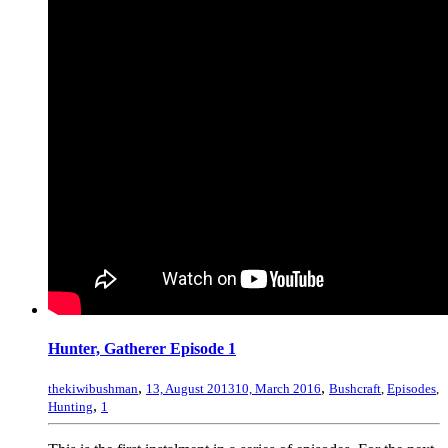
Hunter, Gatherer Episode 1
,
,
thekiwibushman
13, August 2013
10, March 2016
Bushcraft
,
Episodes
,
,
Hunting
1