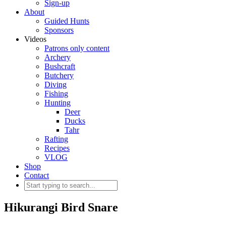
Sign-up
About
Guided Hunts
Sponsors
Videos
Patrons only content
Archery
Bushcraft
Butchery
Diving
Fishing
Hunting
Deer
Ducks
Tahr
Rafting
Recipes
VLOG
Shop
Contact
Hikurangi Bird Snare