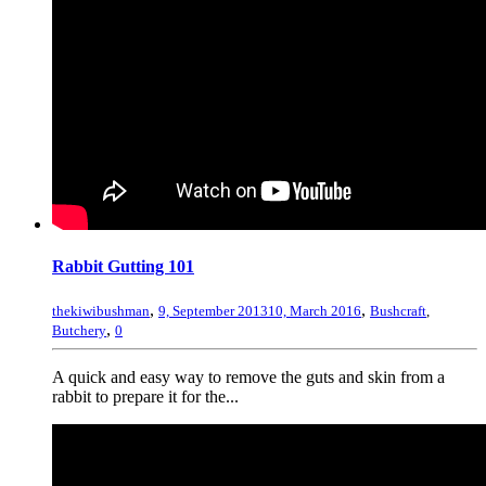
Rabbit Gutting 101
,
,
thekiwibushman
9, September 2013
10, March 2016
Bushcraft
,
,
Butchery
0
A quick and easy way to remove the guts and skin from a
rabbit to prepare it for the...