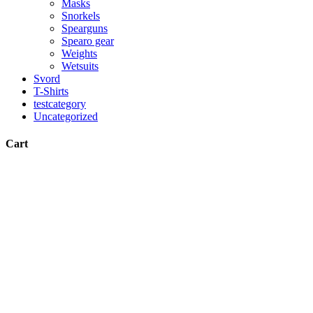
Masks
Snorkels
Spearguns
Spearo gear
Weights
Wetsuits
Svord
T-Shirts
testcategory
Uncategorized
Cart