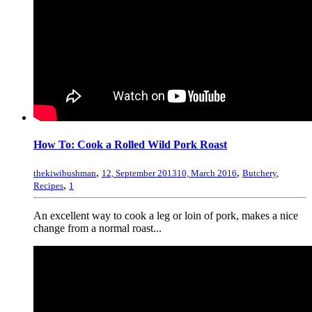
How To: Cook a Rolled Wild Pork Roast
,
,
thekiwibushman
12, September 2013
10, March 2016
Butchery
,
,
Recipes
1
An excellent way to cook a leg or loin of pork, makes a nice
change from a normal roast...