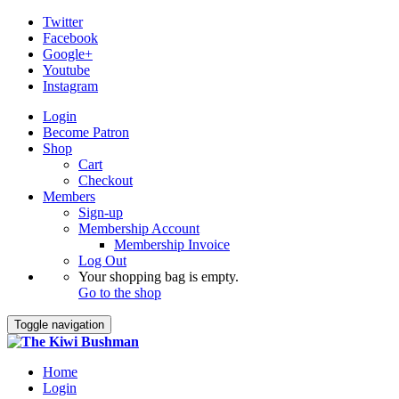
Twitter
Facebook
Google+
Youtube
Instagram
Login
Become Patron
Shop
Cart
Checkout
Members
Sign-up
Membership Account
Membership Invoice
Log Out
Your shopping bag is empty.
Go to the shop
Toggle navigation
Home
Login