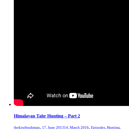
Himalayan Tahr Hunting – Part 2
,
,
thekiwibushman
17, June 2013
14, March 2016
Episodes
,
Hunting
,