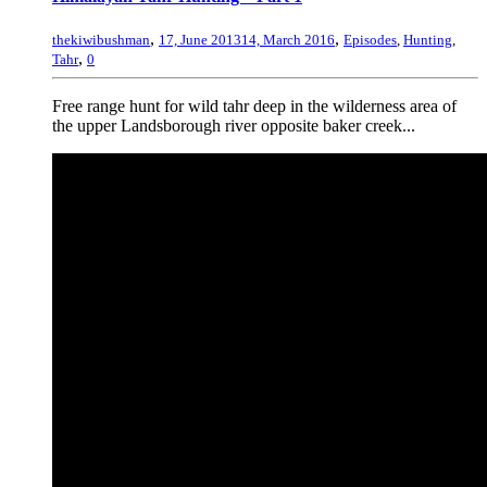
,
,
thekiwibushman
17, June 2013
14, March 2016
Episodes
,
Hunting
,
,
Tahr
0
Free range hunt for wild tahr deep in the wilderness area of
the upper Landsborough river opposite baker creek...