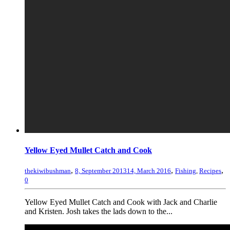
Yellow Eyed Mullet Catch and Cook
,
,
,
thekiwibushman
8, September 2013
14, March 2016
Fishing
,
Recipes
0
Yellow Eyed Mullet Catch and Cook with Jack and Charlie
and Kristen. Josh takes the lads down to the...