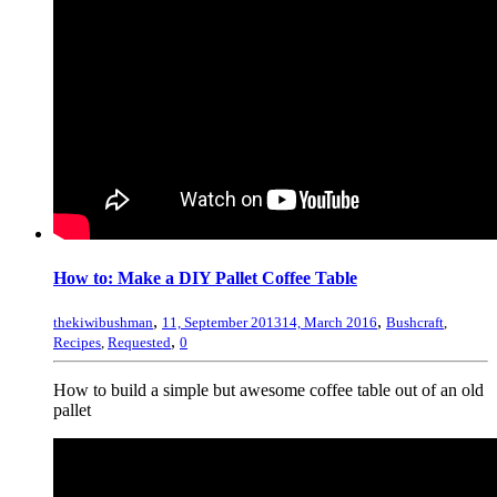
How to: Make a DIY Pallet Coffee Table
,
,
thekiwibushman
11, September 2013
14, March 2016
Bushcraft
,
,
Recipes
,
Requested
0
How to build a simple but awesome coffee table out of an old
pallet