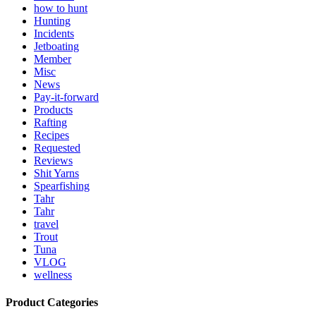
how to hunt
Hunting
Incidents
Jetboating
Member
Misc
News
Pay-it-forward
Products
Rafting
Recipes
Requested
Reviews
Shit Yarns
Spearfishing
Tahr
Tahr
travel
Trout
Tuna
VLOG
wellness
Product Categories