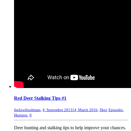
Red Deer Stalking Tips #1
,
,
thekiwibushman
6, September 2013
14, March 2016
Deer
,
Episodes
,
,
Hunting
0
Deer hunting and stalking tips to help improve your chances.