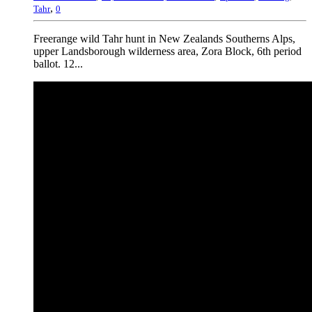
,
Tahr
0
Freerange wild Tahr hunt in New Zealands Southerns Alps,
upper Landsborough wilderness area, Zora Block, 6th period
ballot. 12...