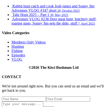
Rabbit hunt catch and cook Josh james and Sonny Jim
Adventure VLOG #347 short
28, October 2025
Tahr Hunt 2025 – Part 1
30, May 2025
Adventure VLOG #238 Deer meat hunt, butchery stuff,
roaring stags, Sonny Jim gets the shits, stuff
7, April 2025
Video Categories
Members Only Videos
Hunting
Fishing
Episodes
VLOG
©2026 The Kiwi Bushman Ltd
CONTACT
We're not around right now. But you can send us an email and we'll
get back to you.