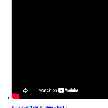
Himalayan Tahr Hunting – Part 1