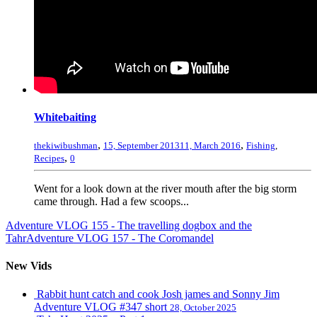
Whitebaiting
,
,
thekiwibushman
15, September 2013
11, March 2016
Fishing
,
,
Recipes
0
Went for a look down at the river mouth after the big storm
came through. Had a few scoops...
Adventure VLOG 155 - The travelling dogbox and the
Tahr
Adventure VLOG 157 - The Coromandel
New Vids
Rabbit hunt catch and cook Josh james and Sonny Jim
Adventure VLOG #347 short
28, October 2025