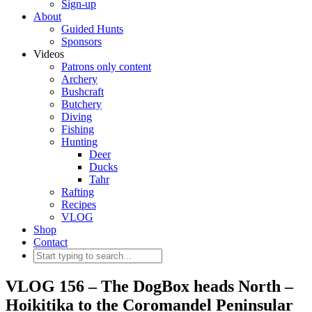
Sign-up
About
Guided Hunts
Sponsors
Videos
Patrons only content
Archery
Bushcraft
Butchery
Diving
Fishing
Hunting
Deer
Ducks
Tahr
Rafting
Recipes
VLOG
Shop
Contact
VLOG 156 – The DogBox heads North –
Hoikitika to the Coromandel Peninsular