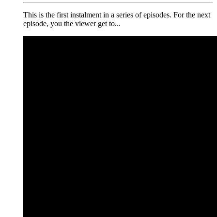
This is the first instalment in a series of episodes. For the next
episode, you the viewer get to...