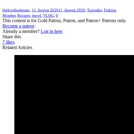
,
,
thekiwibushman
11, August 2020
11, August 2020
Episodes
,
Fishing
,
,
Member
,
Recipes
,
travel
,
VLOG
0
This content is for Gold Patron, Patron, and Patron+ Patrons only.
Become a patron
Already a member?
Log in here
Share this
7
likes
Related Articles