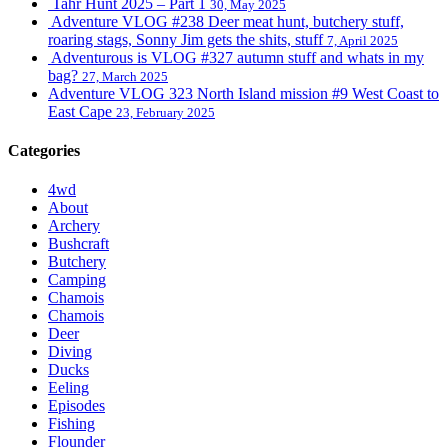
Tahr Hunt 2025 – Part 1
30, May 2025
Adventure VLOG #238 Deer meat hunt, butchery stuff,
roaring stags, Sonny Jim gets the shits, stuff
7, April 2025
Adventurous is VLOG #327 autumn stuff and whats in my
bag?
27, March 2025
Adventure VLOG 323 North Island mission #9 West Coast to
East Cape
23, February 2025
Categories
4wd
About
Archery
Bushcraft
Butchery
Camping
Chamois
Chamois
Deer
Diving
Ducks
Eeling
Episodes
Fishing
Flounder