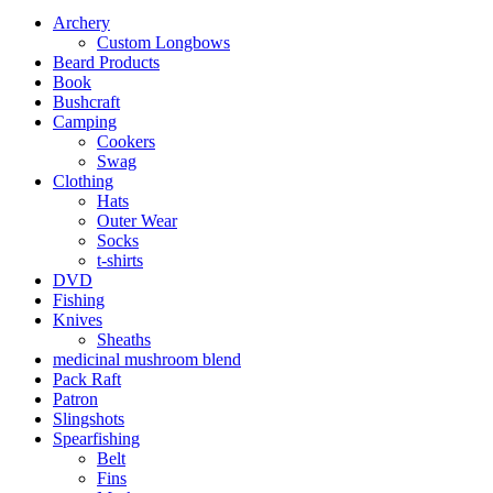
Archery
Custom Longbows
Beard Products
Book
Bushcraft
Camping
Cookers
Swag
Clothing
Hats
Outer Wear
Socks
t-shirts
DVD
Fishing
Knives
Sheaths
medicinal mushroom blend
Pack Raft
Patron
Slingshots
Spearfishing
Belt
Fins