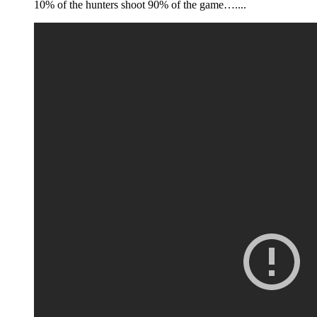
10% of the hunters shoot 90% of the game…....