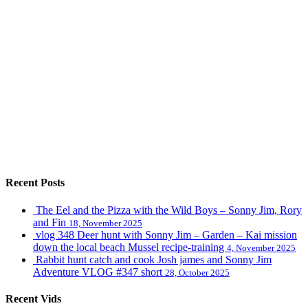
Recent Posts
The Eel and the Pizza with the Wild Boys – Sonny Jim, Rory
and Fin
18, November 2025
vlog 348 Deer hunt with Sonny Jim – Garden – Kai mission
down the local beach Mussel recipe-training
4, November 2025
Rabbit hunt catch and cook Josh james and Sonny Jim
Adventure VLOG #347 short
28, October 2025
Recent Vids