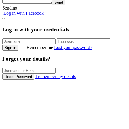
Send
Sending
Log in with Facebook
or
Log in with your credentials
Remember me
Lost your password?
Sign in
Forgot your details?
I remember my details
Reset Password