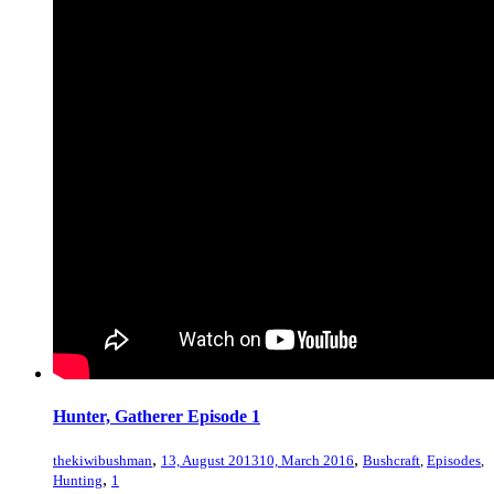
Hunter, Gatherer Episode 1
,
,
thekiwibushman
13, August 2013
10, March 2016
Bushcraft
,
Episodes
,
,
Hunting
1