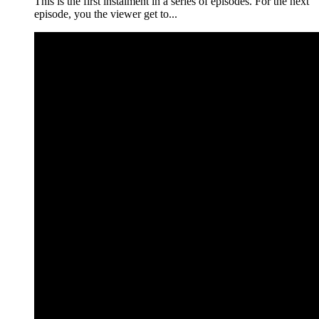
This is the first instalment in a series of episodes. For the next
episode, you the viewer get to...