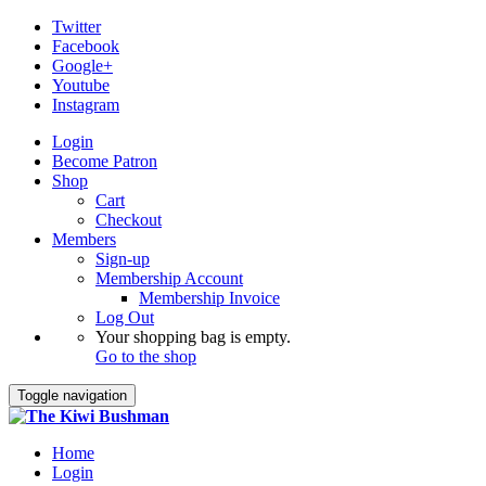
Twitter
Facebook
Google+
Youtube
Instagram
Login
Become Patron
Shop
Cart
Checkout
Members
Sign-up
Membership Account
Membership Invoice
Log Out
Your shopping bag is empty.
Go to the shop
Toggle navigation
Home
Login