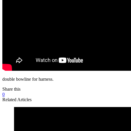
double bowline for harness.
Share this
0
Related Articles