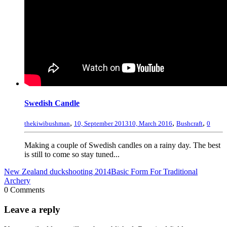
Swedish Candle
,
,
,
thekiwibushman
10, September 2013
10, March 2016
Bushcraft
0
Making a couple of Swedish candles on a rainy day. The best
is still to come so stay tuned...
New Zealand duckshooting 2014
Basic Form For Traditional
Archery
0 Comments
Leave a reply