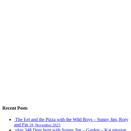
Recent Posts
The Eel and the Pizza with the Wild Boys – Sonny Jim, Rory
and Fin
18, November 2025
vlog 348 Deer hunt with Sonny Jim – Garden – Kai mission