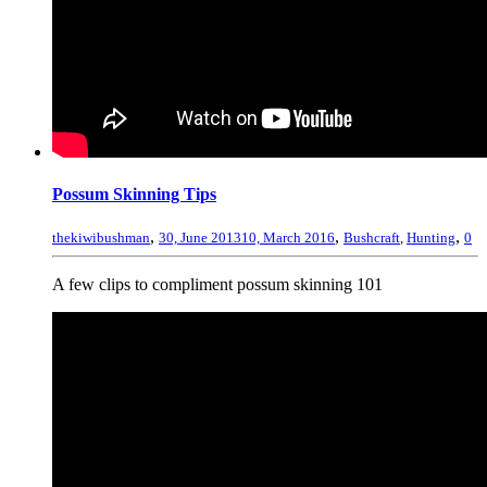
Possum Skinning Tips
,
,
,
thekiwibushman
30, June 2013
10, March 2016
Bushcraft
,
Hunting
0
A few clips to compliment possum skinning 101