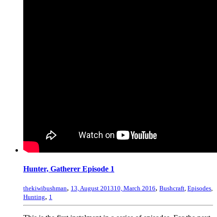
Hunter, Gatherer Episode 1
,
,
thekiwibushman
13, August 2013
10, March 2016
Bushcraft
,
Episodes
,
,
Hunting
1