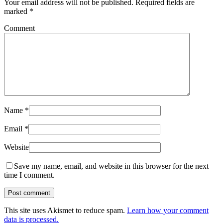
Your email address will not be published.
Required fields are
marked
*
Comment
Name
*
Email
*
Website
Save my name, email, and website in this browser for the next
time I comment.
This site uses Akismet to reduce spam.
Learn how your comment
data is processed.