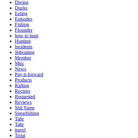
Diving
Ducks
Eeling
Episodes
Fishing
Flounder
how to hunt
Hunting
Incidents
Jetboating
Member
Misc
News
Pay-it-forward
Products
Rafting
Recipes
Requested
Reviews
Shit Yarns
Spearfishing
Tahr
Tahr
travel
Trout