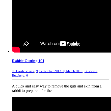
Rabbit Gutting 101
,
,
thekiwibushman
9, September 2013
10, March 2016
Bushcraft
,
,
Butchery
0
A quick and easy way to remove the guts and skin from a
rabbit to prepare it for the...