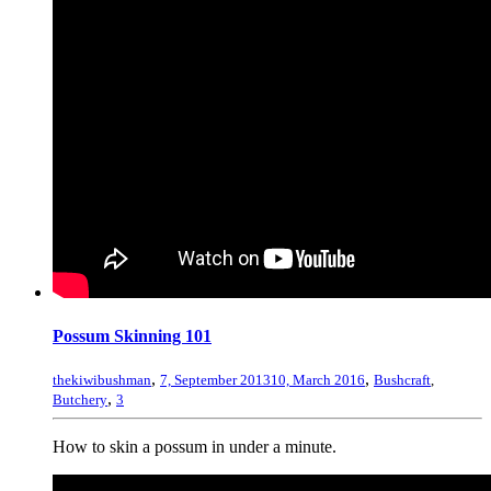
Possum Skinning 101
,
,
thekiwibushman
7, September 2013
10, March 2016
Bushcraft
,
,
Butchery
3
How to skin a possum in under a minute.