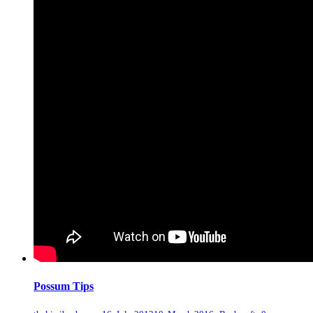
Possum Tips