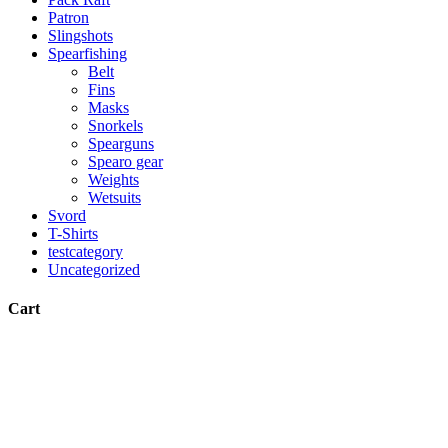
Patron
Slingshots
Spearfishing
Belt
Fins
Masks
Snorkels
Spearguns
Spearo gear
Weights
Wetsuits
Svord
T-Shirts
testcategory
Uncategorized
Cart