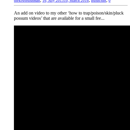
,
,
,
thekiwibushman
16, July 2013
10, March 2016
Bushcraft
0
An add on video to my other ‘how to trap/poison/skin/pluck
possum videos’ that are available for a small fee...