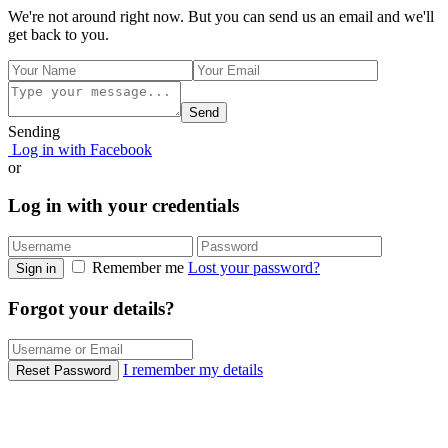
We're not around right now. But you can send us an email and we'll
get back to you.
Send
Sending
Log in with Facebook
or
Log in with your credentials
Remember me
Lost your password?
Sign in
Forgot your details?
I remember my details
Reset Password