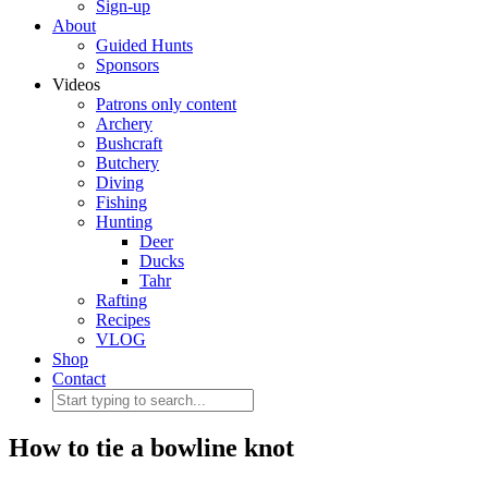
Sign-up
About
Guided Hunts
Sponsors
Videos
Patrons only content
Archery
Bushcraft
Butchery
Diving
Fishing
Hunting
Deer
Ducks
Tahr
Rafting
Recipes
VLOG
Shop
Contact
How to tie a bowline knot