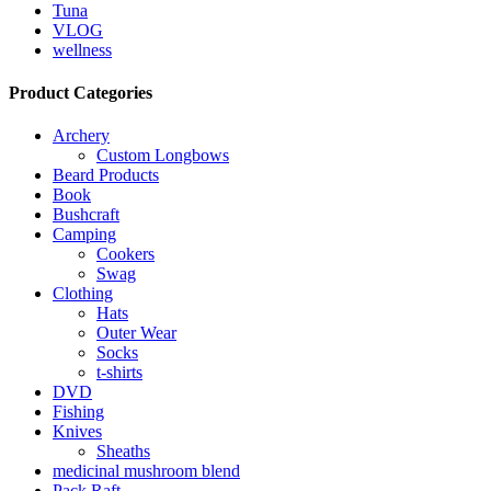
Tuna
VLOG
wellness
Product Categories
Archery
Custom Longbows
Beard Products
Book
Bushcraft
Camping
Cookers
Swag
Clothing
Hats
Outer Wear
Socks
t-shirts
DVD
Fishing
Knives
Sheaths
medicinal mushroom blend
Pack Raft