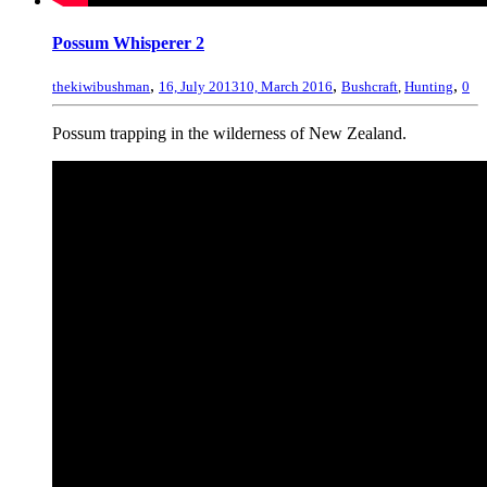
Possum Whisperer 2
,
,
,
thekiwibushman
16, July 2013
10, March 2016
Bushcraft
,
Hunting
0
Possum trapping in the wilderness of New Zealand.