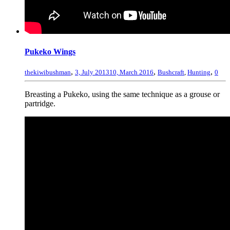
Pukeko Wings
,
,
,
thekiwibushman
3, July 2013
10, March 2016
Bushcraft
,
Hunting
0
Breasting a Pukeko, using the same technique as a grouse or
partridge.