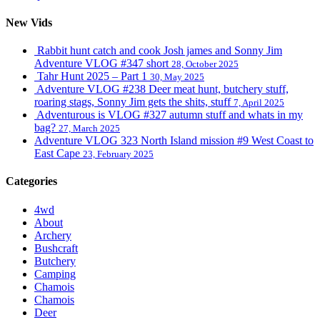
New Vids
Rabbit hunt catch and cook Josh james and Sonny Jim
Adventure VLOG #347 short
28, October 2025
Tahr Hunt 2025 – Part 1
30, May 2025
Adventure VLOG #238 Deer meat hunt, butchery stuff,
roaring stags, Sonny Jim gets the shits, stuff
7, April 2025
Adventurous is VLOG #327 autumn stuff and whats in my
bag?
27, March 2025
Adventure VLOG 323 North Island mission #9 West Coast to
East Cape
23, February 2025
Categories
4wd
About
Archery
Bushcraft
Butchery
Camping
Chamois
Chamois
Deer