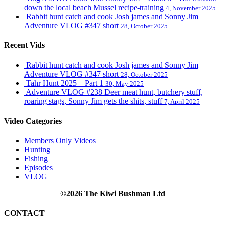
down the local beach Mussel recipe-training
4, November 2025
Rabbit hunt catch and cook Josh james and Sonny Jim
Adventure VLOG #347 short
28, October 2025
Recent Vids
Rabbit hunt catch and cook Josh james and Sonny Jim
Adventure VLOG #347 short
28, October 2025
Tahr Hunt 2025 – Part 1
30, May 2025
Adventure VLOG #238 Deer meat hunt, butchery stuff,
roaring stags, Sonny Jim gets the shits, stuff
7, April 2025
Video Categories
Members Only Videos
Hunting
Fishing
Episodes
VLOG
©2026 The Kiwi Bushman Ltd
CONTACT