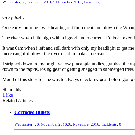
,
,
,
Webmaster
7, December 2016
7, December 2016
Incidents
0
Gday Josh,
One early morning i was heading out for a meat hunt down the Whanga
The river was a little high with a i good under current. I’d been ove
It was 6am when i left and still dark with only my headlight to get m
increasing drift down the river i had to make a decision.
I stripped down to my bright yellow pineapple undies, grabbed the rope
down to the rapids, losing gear or getting snagged in submerged tree
Moral of this story for me was to always check my gear before going
Share this
1
like
Related Articles
Corroded Bullets
,
,
,
Webmaster
26, November 2016
26, November 2016
Incidents
0