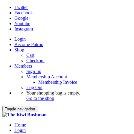
Twitter
Facebook
Google+
Youtube
Instagram
Login
Become Patron
Shop
Cart
Checkout
Members
Sign-up
Membership Account
Membership Invoice
Log Out
Your shopping bag is empty.
Go to the shop
Toggle navigation
Home
Login