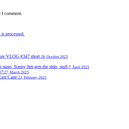
e I comment.
is processed.
nture VLOG #347 short
28, October 2025
tags, Sonny Jim gets the shits, stuff
7, April 2025
g?
27, March 2025
East Cape
23, February 2025