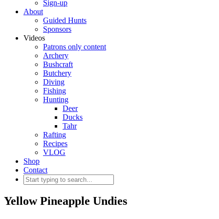
Sign-up
About
Guided Hunts
Sponsors
Videos
Patrons only content
Archery
Bushcraft
Butchery
Diving
Fishing
Hunting
Deer
Ducks
Tahr
Rafting
Recipes
VLOG
Shop
Contact
Yellow Pineapple Undies