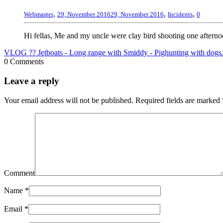
,
,
,
Webmaster
29, November 2016
29, November 2016
Incidents
0
Hi fellas, Me and my uncle were clay bird shooting one afterno
VLOG ?? Jetboats - Long range with Smiddy - Pighunting with dogs
0 Comments
Leave a reply
Your email address will not be published.
Required fields are marked
Comment
Name
*
Email
*