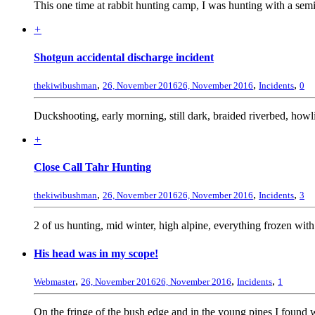
This one time at rabbit hunting camp, I was hunting with a semi au
+
Shotgun accidental discharge incident
,
,
,
thekiwibushman
26, November 2016
26, November 2016
Incidents
0
Duckshooting, early morning, still dark, braided riverbed, howlin
+
Close Call Tahr Hunting
,
,
,
thekiwibushman
26, November 2016
26, November 2016
Incidents
3
2 of us hunting, mid winter, high alpine, everything frozen with
His head was in my scope!
,
,
,
Webmaster
26, November 2016
26, November 2016
Incidents
1
On the fringe of the bush edge and in the young pines I found w