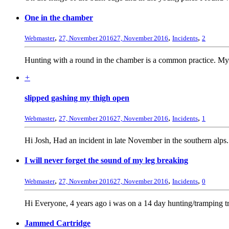
One in the chamber
,
,
,
Webmaster
27, November 2016
27, November 2016
Incidents
2
Hunting with a round in the chamber is a common practice. My 
+
slipped gashing my thigh open
,
,
,
Webmaster
27, November 2016
27, November 2016
Incidents
1
Hi Josh, Had an incident in late November in the southern alps
I will never forget the sound of my leg breaking
,
,
,
Webmaster
27, November 2016
27, November 2016
Incidents
0
Hi Everyone, 4 years ago i was on a 14 day hunting/tramping tr
Jammed Cartridge