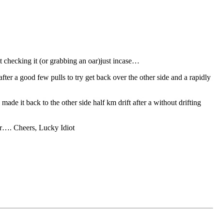
t checking it (or grabbing an oar)just incase…
ter a good few pulls to try get back over the other side and a rapidly
de it back to the other side half km drift after a without drifting
er…. Cheers, Lucky Idiot