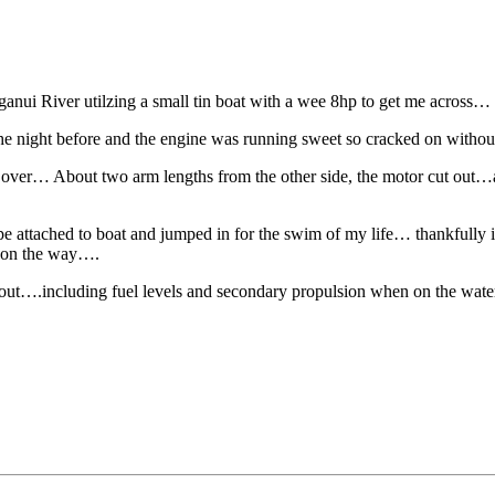
nui River utilzing a small tin boat with a wee 8hp to get me across…
r the night before and the engine was running sweet so cracked on withou
e over… About two arm lengths from the other side, the motor cut out…af
 attached to boat and jumped in for the swim of my life… thankfully i ma
s on the way….
 out….including fuel levels and secondary propulsion when on the wat