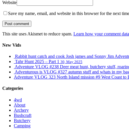
Website
Save my name, email, and website in this browser for the next tim
This site uses Akismet to reduce spam.
Learn how your comment data 
New Vids
Rabbit hunt catch and cook Josh james and Sonny Jim Adve
Tahr Hunt 2025 – Part 1
30, May 2025
Adventure VLOG #238 Deer meat hunt, butchery stuff, roaring s
Adventurous is VLOG #327 autumn stuff and whats in my ba
Adventure VLOG 323 North Island mission #9 West Coast to 
Categories
4wd
About
Archery
Bushcraft
Butchery
Camping