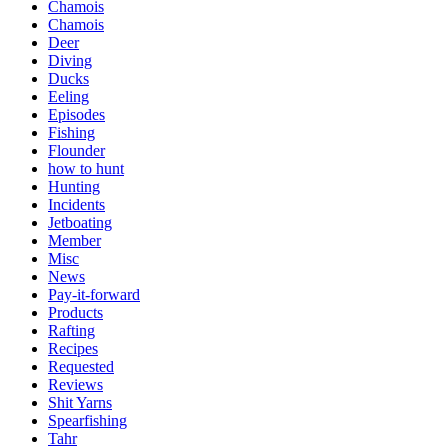
Chamois
Chamois
Deer
Diving
Ducks
Eeling
Episodes
Fishing
Flounder
how to hunt
Hunting
Incidents
Jetboating
Member
Misc
News
Pay-it-forward
Products
Rafting
Recipes
Requested
Reviews
Shit Yarns
Spearfishing
Tahr