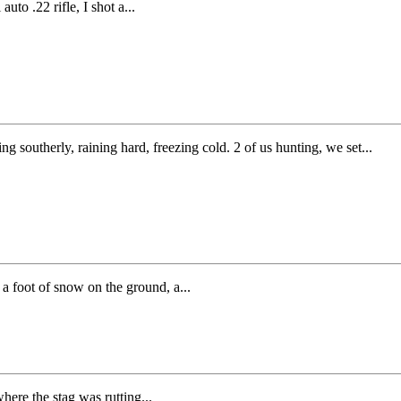
to .22 rifle, I shot a...
g southerly, raining hard, freezing cold. 2 of us hunting, we set...
 a foot of snow on the ground, a...
here the stag was rutting...