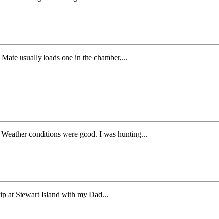
Mate usually loads one in the chamber,...
. Weather conditions were good. I was hunting...
ip at Stewart Island with my Dad...