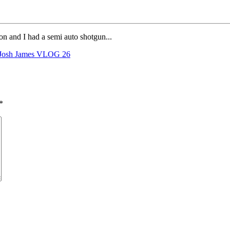
on and I had a semi auto shotgun...
Josh James VLOG 26
*